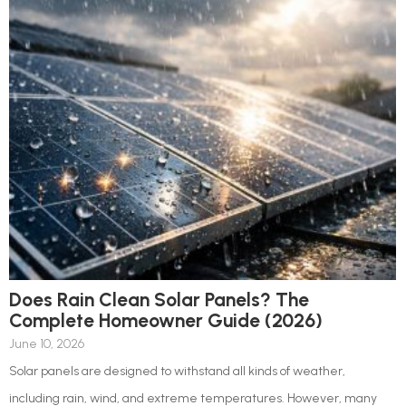
Does Rain Clean Solar Panels? The
Complete Homeowner Guide (2026)
June 10, 2026
Solar panels are designed to withstand all kinds of weather,
including rain, wind, and extreme temperatures. However, many