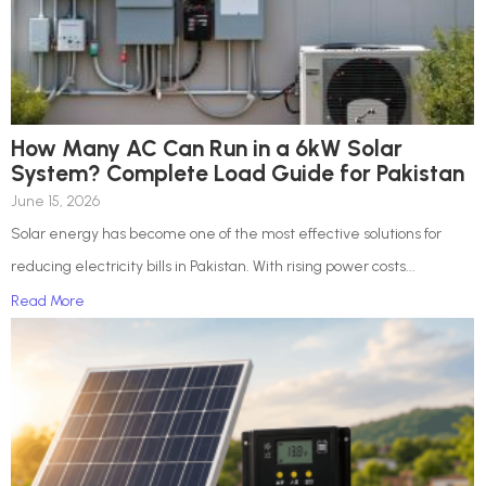
How Many AC Can Run in a 6kW Solar
System? Complete Load Guide for Pakistan
June 15, 2026
Solar energy has become one of the most effective solutions for
reducing electricity bills in Pakistan. With rising power costs...
Read More