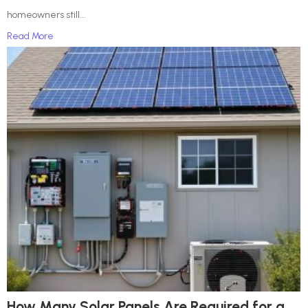
homeowners still...
Read More
How Many Solar Panels Are Required for a