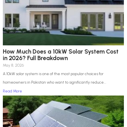
How Much Does a 10kW Solar System Cost
in 2026? Full Breakdown
May 8, 2026
A 10kW solar system is one of the most popular choices for
homeowners in Pakistan who want to significantly reduce...
Read More