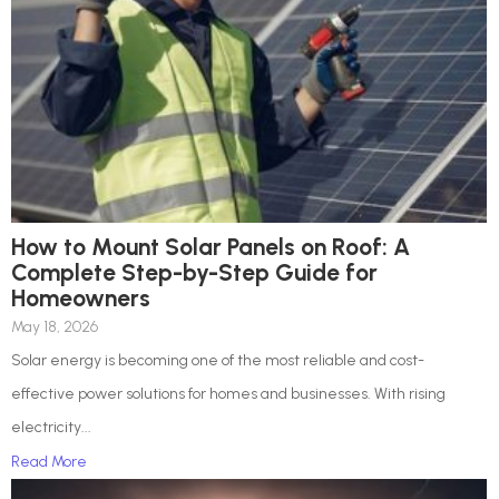
How to Mount Solar Panels on Roof: A
Complete Step-by-Step Guide for
Homeowners
May 18, 2026
Solar energy is becoming one of the most reliable and cost-
effective power solutions for homes and businesses. With rising
electricity...
Read More