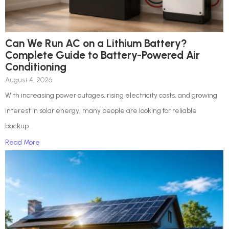
Can We Run AC on a Lithium Battery?
Complete Guide to Battery-Powered Air
Conditioning
August 4, 2026
With increasing power outages, rising electricity costs, and growing
interest in solar energy, many people are looking for reliable
backup...
Read More