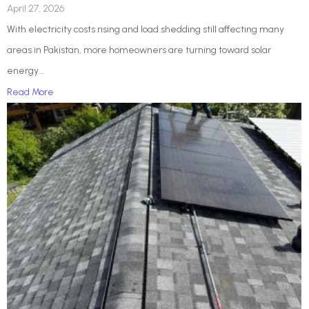
April 27, 2026
With electricity costs rising and load shedding still affecting many
areas in Pakistan, more homeowners are turning toward solar
energy...
Read More