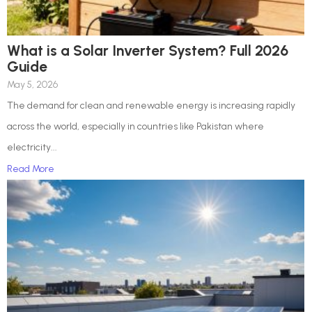
What is a Solar Inverter System? Full 2026
Guide
May 5, 2026
The demand for clean and renewable energy is increasing rapidly
across the world, especially in countries like Pakistan where
electricity...
Read More