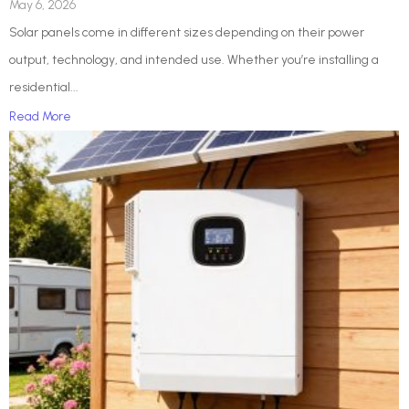
May 6, 2026
Solar panels come in different sizes depending on their power
output, technology, and intended use. Whether you’re installing a
residential...
Read More