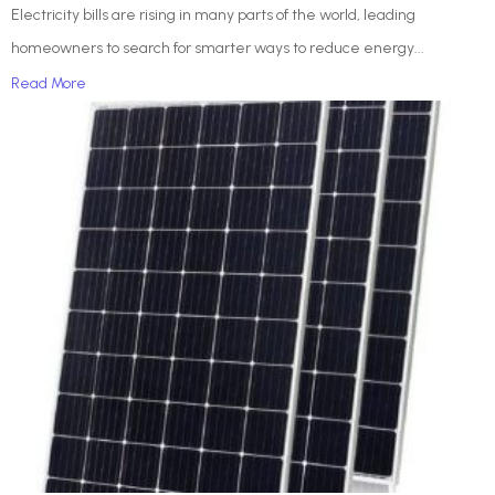
Electricity bills are rising in many parts of the world, leading
homeowners to search for smarter ways to reduce energy...
Read More