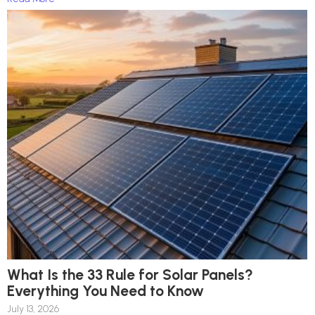
What Is the 33 Rule for Solar Panels?
Everything You Need to Know
July 13, 2026