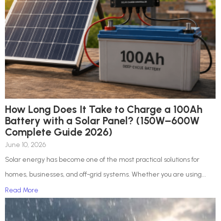
How Long Does It Take to Charge a 100Ah
Battery with a Solar Panel? (150W–600W
Complete Guide 2026)
June 10, 2026
Solar energy has become one of the most practical solutions for
homes, businesses, and off-grid systems. Whether you are using...
Read More