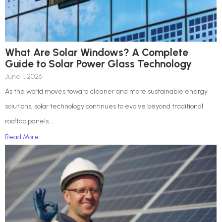
What Are Solar Windows? A Complete
Guide to Solar Power Glass Technology
June 1, 2026
As the world moves toward cleaner and more sustainable energy
solutions, solar technology continues to evolve beyond traditional
rooftop panels....
Read More