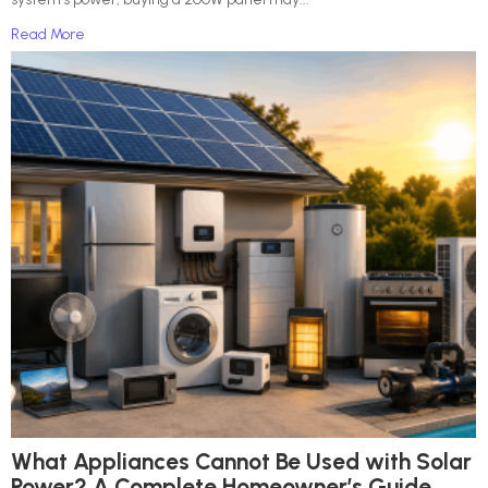
Read More
What Appliances Cannot Be Used with Solar
Power? A Complete Homeowner’s Guide