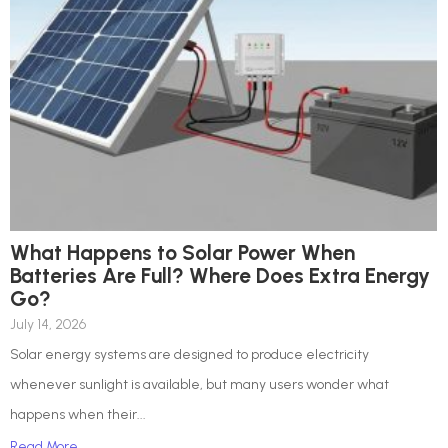
What Happens to Solar Power When
Batteries Are Full? Where Does Extra Energy
Go?
July 14, 2026
Solar energy systems are designed to produce electricity
whenever sunlight is available, but many users wonder what
happens when their...
Read More