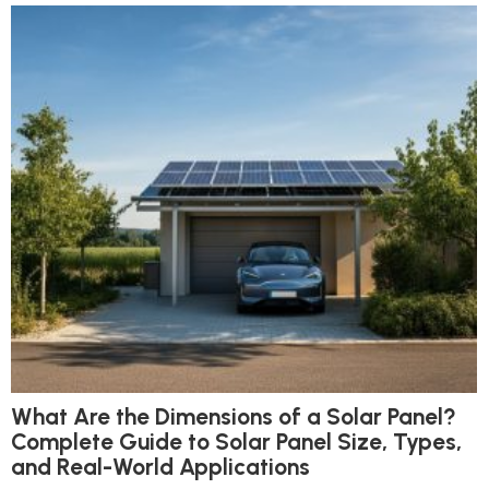
What Are the Dimensions of a Solar Panel?
Complete Guide to Solar Panel Size, Types,
and Real-World Applications