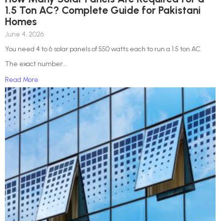
1.5 Ton AC? Complete Guide for Pakistani
Homes
June 4, 2026
You need 4 to 6 solar panels of 550 watts each to run a 1.5 ton AC.
The exact number...
Read More