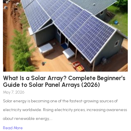
What Is a Solar Array? Complete Beginner’s
Guide to Solar Panel Arrays (2026)
May 7, 2026
Solar energy is becoming one of the fastest-growing sources of
electricity worldwide. Rising electricity prices, increasing awareness
about renewable energy,...
Read More