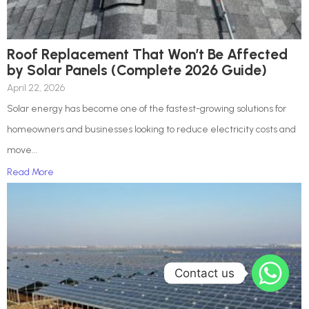
Roof Replacement That Won’t Be Affected
by Solar Panels (Complete 2026 Guide)
April 22, 2026
Solar energy has become one of the fastest-growing solutions for
homeowners and businesses looking to reduce electricity costs and
move...
Read More
Contact us