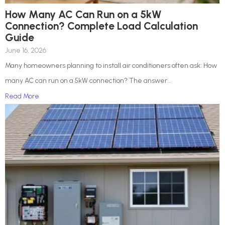
How Many AC Can Run on a 5kW
Connection? Complete Load Calculation
Guide
June 16, 2026
Many homeowners planning to install air conditioners often ask: How
many AC can run on a 5kW connection? The answer...
Read More