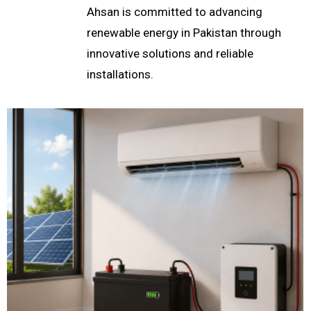
Ahsan is committed to advancing
renewable energy in Pakistan through
innovative solutions and reliable
installations.