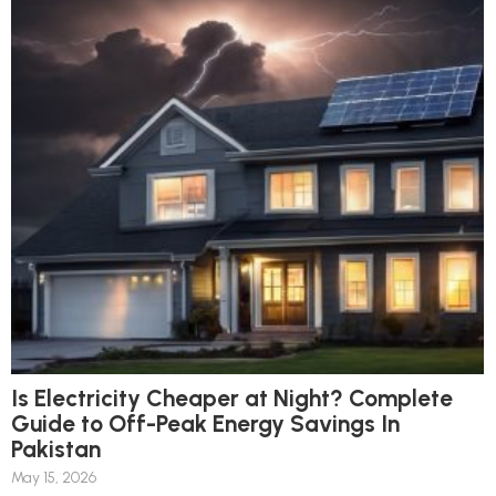
Is Electricity Cheaper at Night? Complete
Guide to Off-Peak Energy Savings In
Pakistan
May 15, 2026