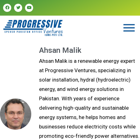
Ahsan Malik
Ahsan Malik is a renewable energy expert
at Progressive Ventures, specializing in
solar installation, hydral (hydroelectric)
energy, and wind energy solutions in
Pakistan. With years of experience
delivering high-quality and sustainable
energy systems, he helps homes and
businesses reduce electricity costs while
promoting eco-friendly power alternatives.