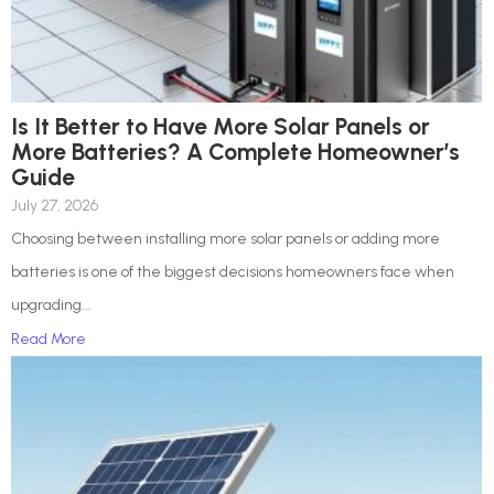
Is It Better to Have More Solar Panels or
More Batteries? A Complete Homeowner’s
Guide
July 27, 2026
Choosing between installing more solar panels or adding more
batteries is one of the biggest decisions homeowners face when
upgrading...
Read More