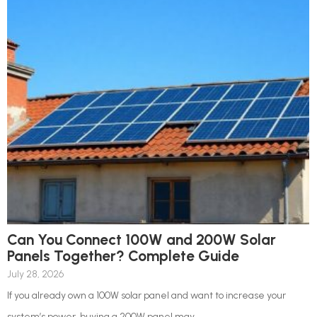
Can You Connect 100W and 200W Solar
Panels Together? Complete Guide
July 28, 2026
If you already own a 100W solar panel and want to increase your
system’s power, buying a 200W panel may...