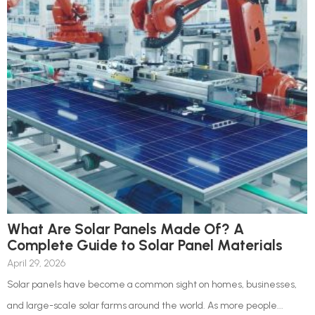
What Are Solar Panels Made Of? A
Complete Guide to Solar Panel Materials
April 29, 2026
Solar panels have become a common sight on homes, businesses,
and large-scale solar farms around the world. As more people...