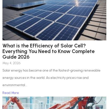
What is the Efficiency of Solar Cell?
Everything You Need to Know Complete
Guide 2026
May 4, 2026
Solar energy has become one of the fastest-growing renewable
energy sources in the world. As electricity prices rise and
environmental...
Read More