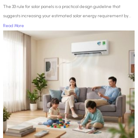
The 33 rule for solar panels is a practical design guideline that
suggests increasing your estimated solar energy requirement by...
Read More