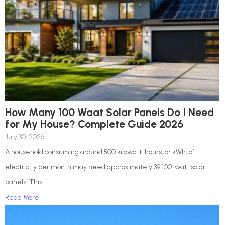
How Many 100 Waat Solar Panels Do I Need
for My House? Complete Guide 2026
July 30, 2026
A household consuming around 500 kilowatt-hours, or kWh, of
electricity per month may need approximately 39 100-watt solar
panels. This...
Read More