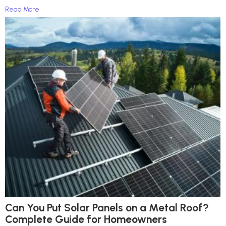
Read More
Can You Put Solar Panels on a Metal Roof?
Complete Guide for Homeowners