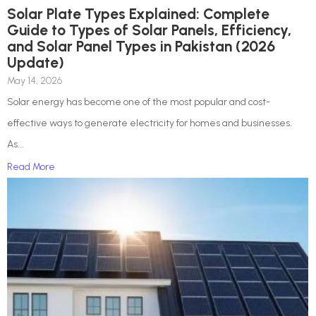
Solar Plate Types Explained: Complete
Guide to Types of Solar Panels, Efficiency,
and Solar Panel Types in Pakistan (2026
Update)
May 14, 2026
Solar energy has become one of the most popular and cost-
effective ways to generate electricity for homes and businesses.
As...
Read More