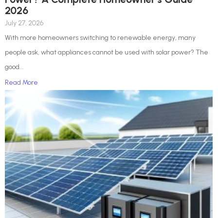
2026
July 27, 2026
With more homeowners switching to renewable energy, many
people ask, what appliances cannot be used with solar power? The
good...
Read More