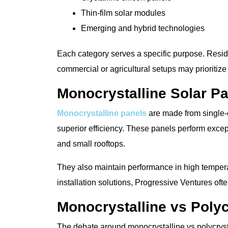
Thin-film solar modules
Emerging and hybrid technologies
Each category serves a specific purpose. Reside
commercial or agricultural setups may prioritize 
Monocrystalline Solar P
Monocrystalline panels
are made from single-c
superior efficiency. These panels perform excep
and small rooftops.
They also maintain performance in high tempera
installation solutions, Progressive Ventures oft
Monocrystalline vs Polyc
The debate around monocrystalline vs polycrysta