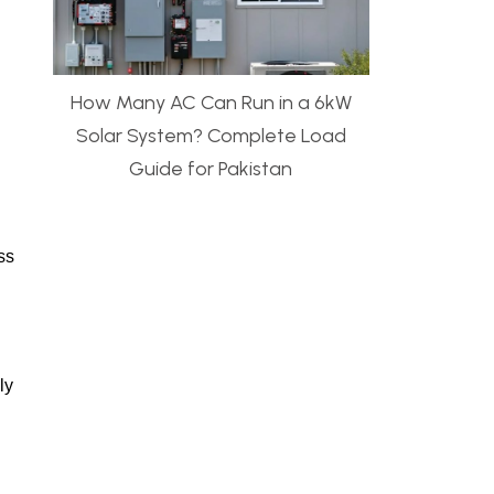
How Many AC Can Run in a 6kW
Solar System? Complete Load
Guide for Pakistan
ss
ly