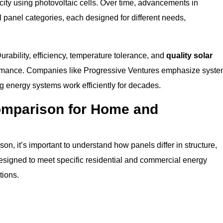
icity using photovoltaic cells. Over time, advancements in
 panel categories, each designed for different needs,
rability, efficiency, temperature tolerance, and
quality solar
formance. Companies like Progressive Ventures emphasize syst
g energy systems work efficiently for decades.
omparison for Home and
n, it’s important to understand how panels differ in structure,
designed to meet specific residential and commercial energy
tions.