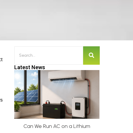
ct
Latest News
rs
Can We Run AC on a Lithium