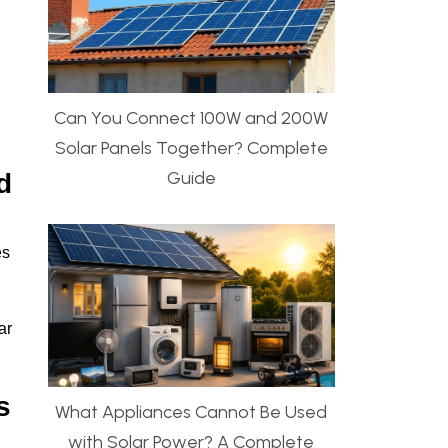
Can You Connect 100W and 200W
Solar Panels Together? Complete
Guide
d
es
ar
s
What Appliances Cannot Be Used
with Solar Power? A Complete