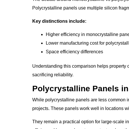
Polycrystalline panels use multiple silicon frag
Key distinctions include:
Higher efficiency in monocrystalline pan
Lower manufacturing cost for polycrystall
Space efficiency differences
Understanding this comparison helps property 
sacrificing reliability.
Polycrystalline Panels i
While polycrystalline panels are less common in
projects. These panels work well in locations w
They remain a practical option for large-scale 