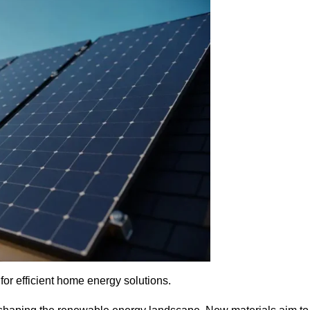
for efficient home energy solutions.