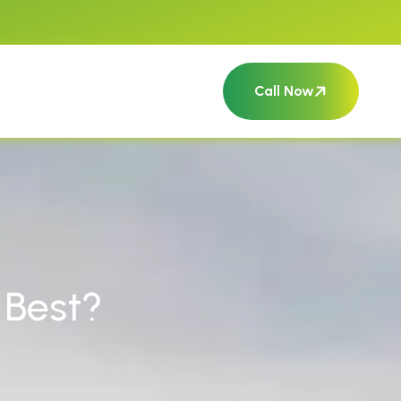
Call Now
 Best?