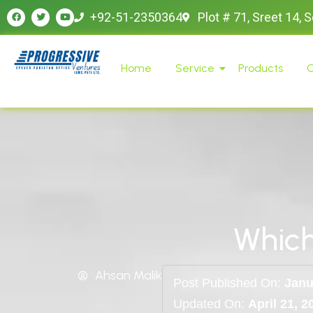
+92-51-2350364
Plot # 71, Sreet 14, 
Home
Service
Products
O
Which
Ahsan Malik
Post Published On:
Janu
Updated On:
April 21, 2