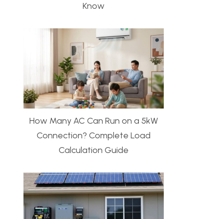
Know
How Many AC Can Run on a 5kW
Connection? Complete Load
Calculation Guide