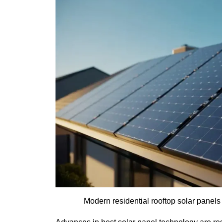
Modern residential rooftop solar panels 