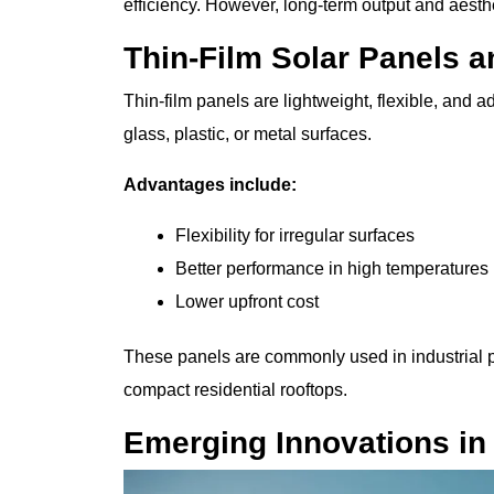
efficiency. However, long-term output and aesth
Thin-Film Solar Panels a
Thin-film panels are lightweight, flexible, and 
glass, plastic, or metal surfaces.
Advantages include:
Flexibility for irregular surfaces
Better performance in high temperatures
Lower upfront cost
These panels are commonly used in industrial pr
compact residential rooftops.
Emerging Innovations in