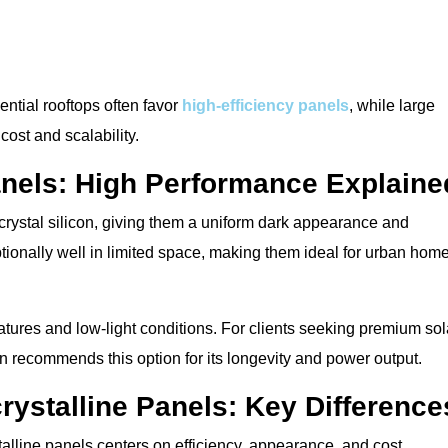
ntial rooftops often favor
high-efficiency panels
, while large
cost and scalability.
anels: High Performance Explaine
rystal silicon, giving them a uniform dark appearance and
tionally well in limited space, making them ideal for urban hom
tures and low-light conditions. For clients seeking premium sol
en recommends this option for its longevity and power output.
rystalline Panels: Key Difference
lline panels centers on efficiency, appearance, and cost.