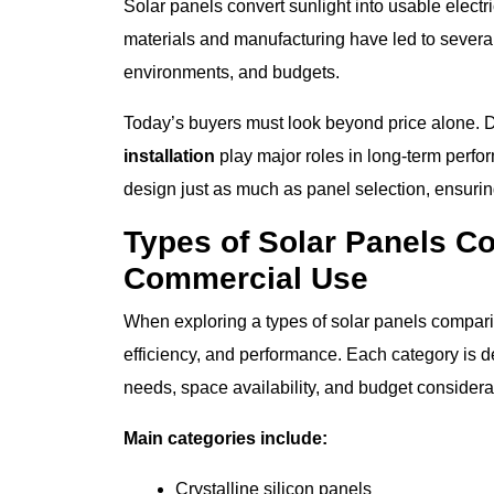
Solar panels convert sunlight into usable electr
materials and manufacturing have led to several
environments, and budgets.
Today’s buyers must look beyond price alone. Du
installation
play major roles in long-term per
design just as much as panel selection, ensurin
Types of Solar Panels C
Commercial Use
When exploring a types of solar panels compariso
efficiency, and performance. Each category is 
needs, space availability, and budget considera
Main categories include:
Crystalline silicon panels