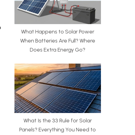
o
What Happens to Solar Power
When Batteries Are Full? Where
Does Extra Energy Go?
What Is the 33 Rule for Solar
Panels? Everything You Need to