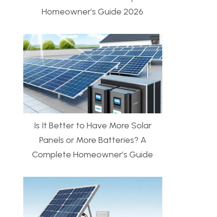
Homeowner’s Guide 2026
Is It Better to Have More Solar
Panels or More Batteries? A
Complete Homeowner’s Guide