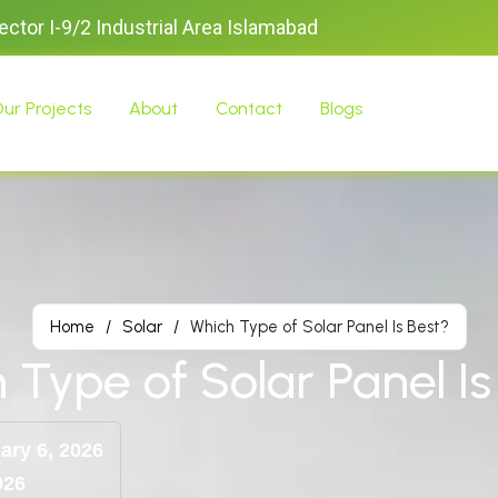
Sector I-9/2 Industrial Area Islamabad
ur Projects
About
Contact
Blogs
Home
/
Solar
/
Which Type of Solar Panel Is Best?
 Type of Solar Panel Is
ary 6, 2026
026