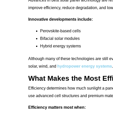
Advances in best solar panel technology are r
improve efficiency, reduce degradation, and lo
Innovative developments include:
Perovskite-based cells
Bifacial solar modules
Hybrid energy systems
Although many of these technologies are still e
solar, wind, and
hydropower energy systems
.
What Makes the Most Eff
Efficiency determines how much sunlight a panel 
use advanced cell structures and premium mater
Efficiency matters most when: