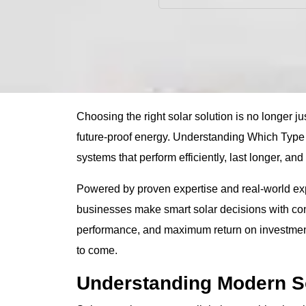
Choosing the right solar solution is no longer just
future-proof energy. Understanding Which Type
systems that perform efficiently, last longer, and
Powered by proven expertise and real-world e
businesses make smart solar decisions with conf
performance, and maximum return on investment, 
to come.
Understanding Modern S