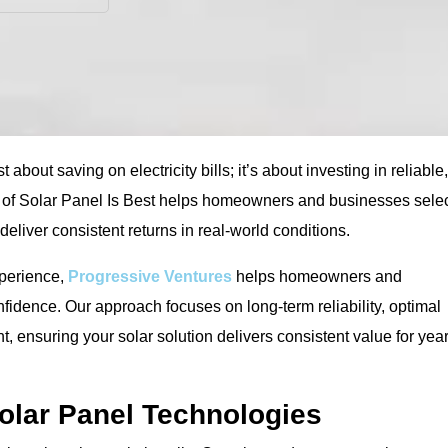
 about saving on electricity bills; it’s about investing in reliable,
 of Solar Panel Is Best helps homeowners and businesses sele
 deliver consistent returns in real-world conditions.
xperience,
Progressive Ventures
helps homeowners and
idence. Our approach focuses on long-term reliability, optimal
ensuring your solar solution delivers consistent value for yea
olar Panel Technologies