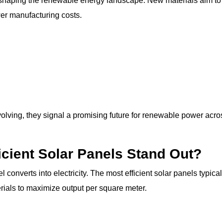
eshaping the renewable energy landscape. New materials aim to
wer manufacturing costs.
volving, they signal a promising future for renewable power acro
icient Solar Panels Stand Out?
converts into electricity. The most efficient solar panels typical
ials to maximize output per square meter.