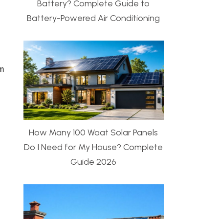
Battery? Complete Guide to
Battery-Powered Air Conditioning
em
How Many 100 Waat Solar Panels
Do I Need for My House? Complete
Guide 2026