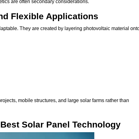
etics are often secondary considerations.
nd Flexible Applications
adaptable. They are created by layering photovoltaic material ont
ojects, mobile structures, and large solar farms rather than
 Best Solar Panel Technology