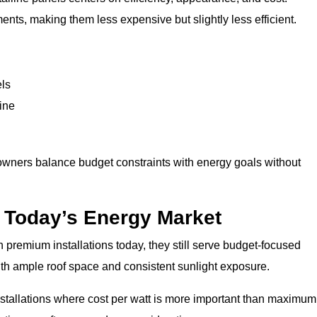
ments, making them less expensive but slightly less efficient.
els
ine
owners balance budget constraints with energy goals without
n Today’s Energy Market
 premium installations today, they still serve budget-focused
ith ample roof space and consistent sunlight exposure.
installations where cost per watt is more important than maximum