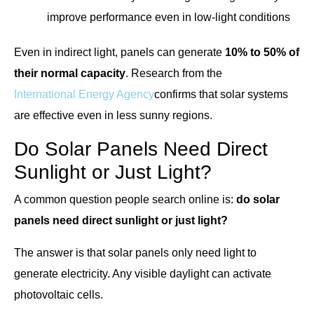
improve performance even in low-light conditions
Even in indirect light, panels can generate
10% to 50% of
their normal capacity
. Research from the
International Energy Agency
confirms that solar systems
are effective even in less sunny regions.
Do Solar Panels Need Direct
Sunlight or Just Light?
A common question people search online is:
do solar
panels need direct sunlight or just light?
The answer is that solar panels only need light to
generate electricity. Any visible daylight can activate
photovoltaic cells.