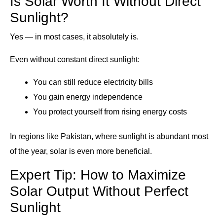
Is Solar Worth It Without Direct
Sunlight?
Yes — in most cases, it absolutely is.
Even without constant direct sunlight:
You can still reduce electricity bills
You gain energy independence
You protect yourself from rising energy costs
In regions like Pakistan, where sunlight is abundant most
of the year, solar is even more beneficial.
Expert Tip: How to Maximize
Solar Output Without Perfect
Sunlight