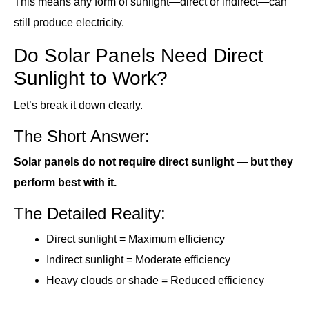
This means any form of sunlight—direct or indirect—can
still produce electricity.
Do Solar Panels Need Direct
Sunlight to Work?
Let’s break it down clearly.
The Short Answer:
Solar panels do not require direct sunlight — but they
perform best with it.
The Detailed Reality:
Direct sunlight = Maximum efficiency
Indirect sunlight = Moderate efficiency
Heavy clouds or shade = Reduced efficiency