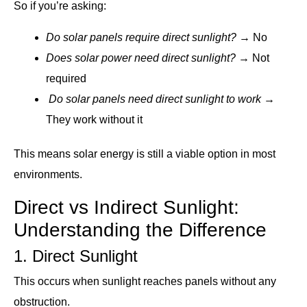
So if you’re asking:
Do solar panels require direct sunlight?
→ No
Does solar power need direct sunlight?
→ Not
required
Do solar panels need direct sunlight to work
→
They work without it
This means solar energy is still a viable option in most
environments.
Direct vs Indirect Sunlight:
Understanding the Difference
1. Direct Sunlight
This occurs when sunlight reaches panels without any
obstruction.