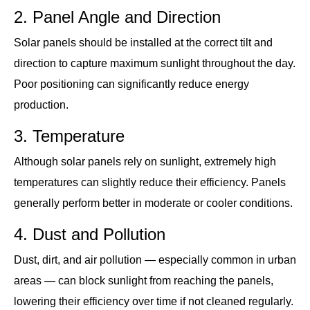
2. Panel Angle and Direction
Solar panels should be installed at the correct tilt and
direction to capture maximum sunlight throughout the day.
Poor positioning can significantly reduce energy
production.
3. Temperature
Although solar panels rely on sunlight, extremely high
temperatures can slightly reduce their efficiency. Panels
generally perform better in moderate or cooler conditions.
4. Dust and Pollution
Dust, dirt, and air pollution — especially common in urban
areas — can block sunlight from reaching the panels,
lowering their efficiency over time if not cleaned regularly.