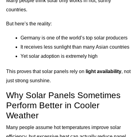
Many people think solar only works in hot, sunny
countries.
But here’s the reality:
Germany is one of the world’s top solar producers
It receives less sunlight than many Asian countries
Yet solar adoption is extremely high
This proves that solar panels rely on
light availability
, not
just strong sunshine.
Why Solar Panels Sometimes
Perform Better in Cooler
Weather
Many people assume hot temperatures improve solar
efficiency, but excessive heat can actually reduce panel