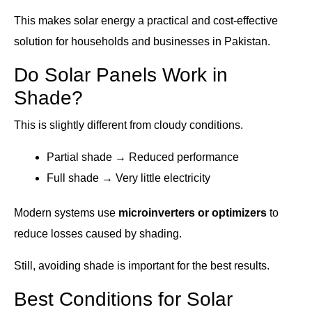
This makes solar energy a practical and cost-effective
solution for households and businesses in Pakistan.
Do Solar Panels Work in
Shade?
This is slightly different from cloudy conditions.
Partial shade → Reduced performance
Full shade → Very little electricity
Modern systems use
microinverters or optimizers
to
reduce losses caused by shading.
Still, avoiding shade is important for the best results.
Best Conditions for Solar