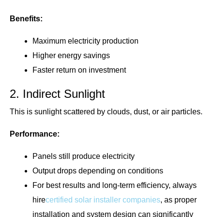
Benefits:
Maximum electricity production
Higher energy savings
Faster return on investment
2. Indirect Sunlight
This is sunlight scattered by clouds, dust, or air particles.
Performance:
Panels still produce electricity
Output drops depending on conditions
For best results and long-term efficiency, always
hire
certified solar installer companies
, as proper
installation and system design can significantly