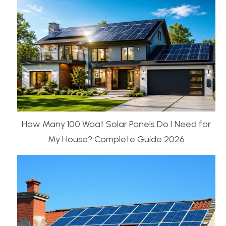
How Many 100 Waat Solar Panels Do I Need for
My House? Complete Guide 2026