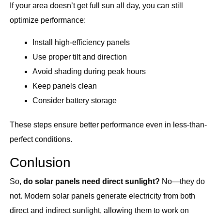
If your area doesn’t get full sun all day, you can still
optimize performance:
Install high-efficiency panels
Use proper tilt and direction
Avoid shading during peak hours
Keep panels clean
Consider battery storage
These steps ensure better performance even in less-than-
perfect conditions.
Conlusion
So,
do solar panels need direct sunlight?
No—they do
not. Modern solar panels generate electricity from both
direct and indirect sunlight, allowing them to work on