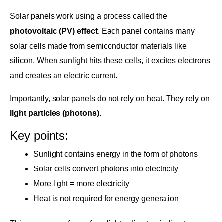
Solar panels work using a process called the
photovoltaic (PV) effect
. Each panel contains many
solar cells made from semiconductor materials like
silicon. When sunlight hits these cells, it excites electrons
and creates an electric current.
Importantly, solar panels do not rely on heat. They rely on
light particles (photons)
.
Key points:
Sunlight contains energy in the form of photons
Solar cells convert photons into electricity
More light = more electricity
Heat is not required for energy generation