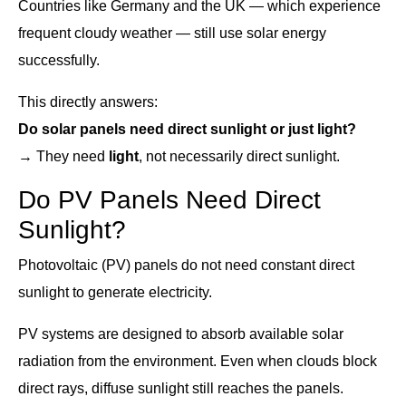
Countries like Germany and the UK — which experience
frequent cloudy weather — still use solar energy
successfully.
This directly answers:
Do solar panels need direct sunlight or just light?
→ They need
light
, not necessarily direct sunlight.
Do PV Panels Need Direct
Sunlight?
Photovoltaic (PV) panels do not need constant direct
sunlight to generate electricity.
PV systems are designed to absorb available solar
radiation from the environment. Even when clouds block
direct rays, diffuse sunlight still reaches the panels.