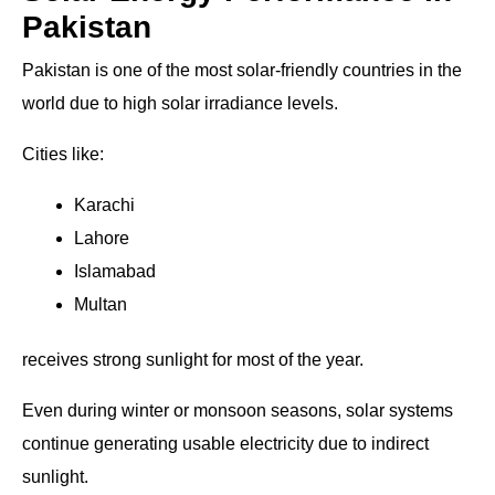
Pakistan
Pakistan is one of the most solar-friendly countries in the
world due to high solar irradiance levels.
Cities like:
Karachi
Lahore
Islamabad
Multan
receives strong sunlight for most of the year.
Even during winter or monsoon seasons, solar systems
continue generating usable electricity due to indirect
sunlight.