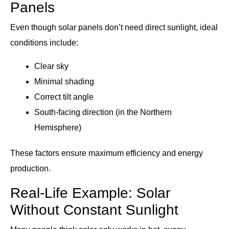
Panels
Even though solar panels don’t need direct sunlight, ideal
conditions include:
Clear sky
Minimal shading
Correct tilt angle
South-facing direction (in the Northern
Hemisphere)
These factors ensure maximum efficiency and energy
production.
Real-Life Example: Solar
Without Constant Sunlight