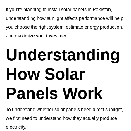
If you’re planning to install solar panels in Pakistan,
understanding how sunlight affects performance will help
you choose the right system, estimate energy production,
and maximize your investment.
Understanding
How Solar
Panels Work
To understand whether solar panels need direct sunlight,
we first need to understand how they actually produce
electricity.