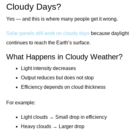
Cloudy Days?
Yes — and this is where many people get it wrong.
Solar panels still work on cloudy days
because daylight
continues to reach the Earth’s surface.
What Happens in Cloudy Weather?
Light intensity decreases
Output reduces but does not stop
Efficiency depends on cloud thickness
For example:
Light clouds → Small drop in efficiency
Heavy clouds → Larger drop