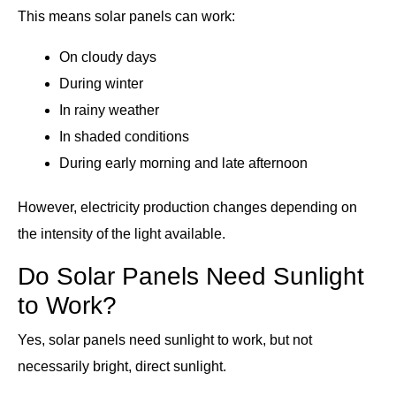
This means solar panels can work:
On cloudy days
During winter
In rainy weather
In shaded conditions
During early morning and late afternoon
However, electricity production changes depending on
the intensity of the light available.
Do Solar Panels Need Sunlight
to Work?
Yes, solar panels need sunlight to work, but not
necessarily bright, direct sunlight.