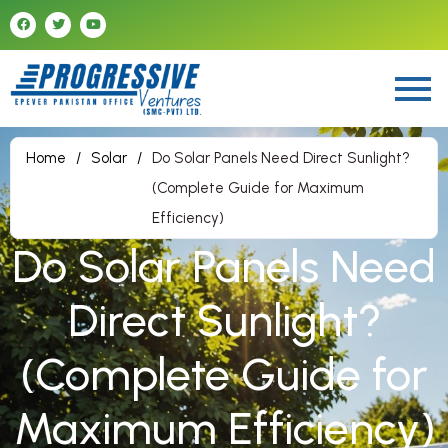
Home
/
Solar
/
Do Solar Panels Need Direct Sunlight?
(Complete Guide for Maximum
Efficiency)
Do Solar Panels Need
Direct Sunlight?
(Complete Guide for
Maximum Efficiency)