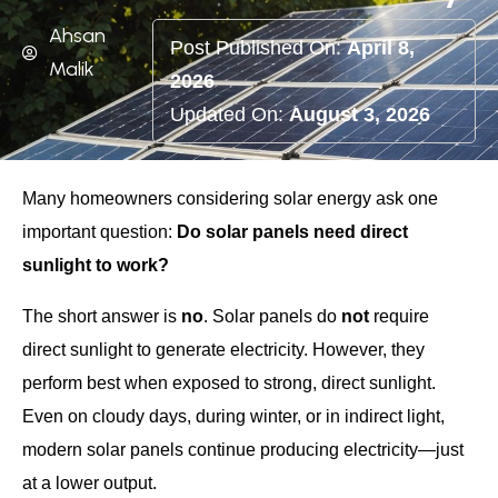
Ahsan
Post Published On:
April 8,
Malik
2026
Updated On:
August 3, 2026
Many homeowners considering solar energy ask one
important question:
Do solar panels need direct
sunlight to work?
The short answer is
no
. Solar panels do
not
require
direct sunlight to generate electricity. However, they
perform best when exposed to strong, direct sunlight.
Even on cloudy days, during winter, or in indirect light,
modern solar panels continue producing electricity—just
at a lower output.