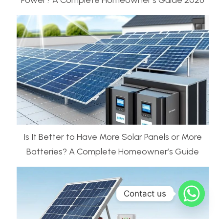
Power? A Complete Homeowner’s Guide 2026
Is It Better to Have More Solar Panels or More
Batteries? A Complete Homeowner’s Guide
Contact us