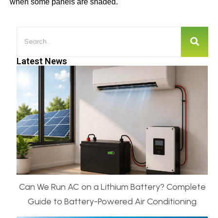
when some panels are shaded.
Latest News
Can We Run AC on a Lithium Battery? Complete
Guide to Battery-Powered Air Conditioning