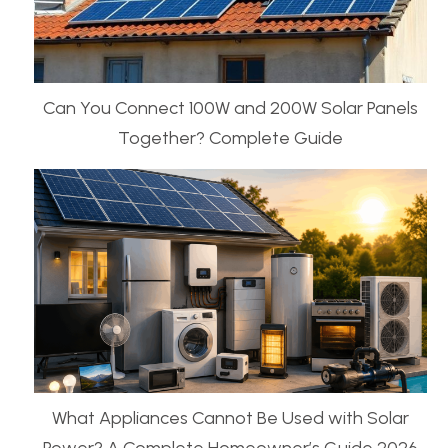
Can You Connect 100W and 200W Solar Panels
Together? Complete Guide
What Appliances Cannot Be Used with Solar