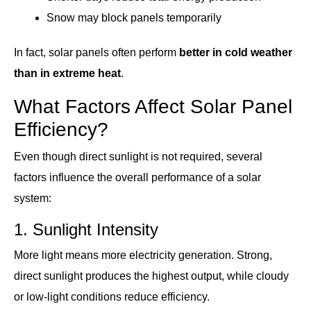
Snow may block panels temporarily
In fact, solar panels often perform
better in cold weather
than in extreme heat
.
What Factors Affect Solar Panel
Efficiency?
Even though direct sunlight is not required, several
factors influence the overall performance of a solar
system:
1. Sunlight Intensity
More light means more electricity generation. Strong,
direct sunlight produces the highest output, while cloudy
or low-light conditions reduce efficiency.