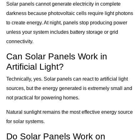
Solar panels cannot generate electricity in complete
darkness because photovoltaic cells require light photons
to create energy. At night, panels stop producing power
unless your system includes battery storage or grid
connectivity.
Can Solar Panels Work in
Artificial Light?
Technically, yes. Solar panels can react to artificial light
sources, but the energy generated is extremely small and
not practical for powering homes.
Natural sunlight remains the most effective energy source
for solar systems.
Do Solar Panels Work on