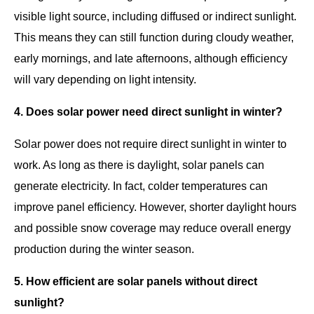
visible light source, including diffused or indirect sunlight.
This means they can still function during cloudy weather,
early mornings, and late afternoons, although efficiency
will vary depending on light intensity.
4. Does solar power need direct sunlight in winter?
Solar power does not require direct sunlight in winter to
work. As long as there is daylight, solar panels can
generate electricity. In fact, colder temperatures can
improve panel efficiency. However, shorter daylight hours
and possible snow coverage may reduce overall energy
production during the winter season.
5. How efficient are solar panels without direct
sunlight?