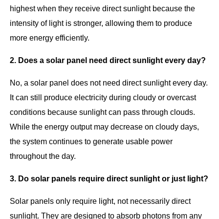
highest when they receive direct sunlight because the
intensity of light is stronger, allowing them to produce
more energy efficiently.
2. Does a solar panel need direct sunlight every day?
No, a solar panel does not need direct sunlight every day.
It can still produce electricity during cloudy or overcast
conditions because sunlight can pass through clouds.
While the energy output may decrease on cloudy days,
the system continues to generate usable power
throughout the day.
3. Do solar panels require direct sunlight or just light?
Solar panels only require light, not necessarily direct
sunlight. They are designed to absorb photons from any