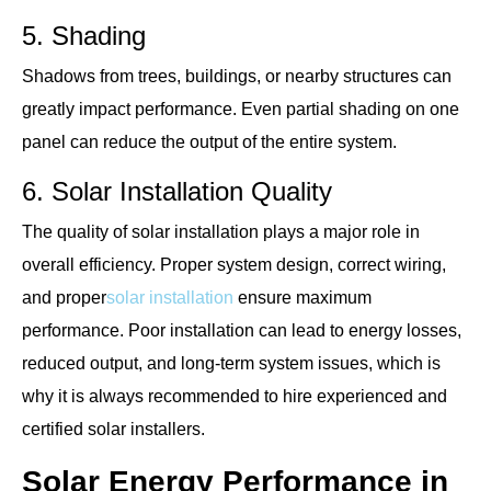
5. Shading
Shadows from trees, buildings, or nearby structures can
greatly impact performance. Even partial shading on one
panel can reduce the output of the entire system.
6. Solar Installation Quality
The quality of solar installation plays a major role in
overall efficiency. Proper system design, correct wiring,
and proper
solar installation
ensure maximum
performance. Poor installation can lead to energy losses,
reduced output, and long-term system issues, which is
why it is always recommended to hire experienced and
certified solar installers.
Solar Energy Performance in