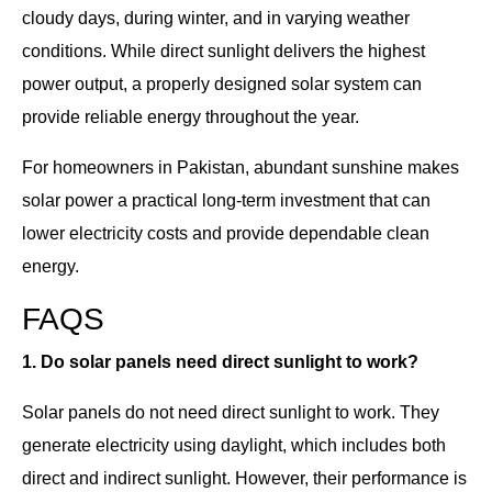
cloudy days, during winter, and in varying weather
conditions. While direct sunlight delivers the highest
power output, a properly designed solar system can
provide reliable energy throughout the year.
For homeowners in Pakistan, abundant sunshine makes
solar power a practical long-term investment that can
lower electricity costs and provide dependable clean
energy.
FAQS
1. Do solar panels need direct sunlight to work?
Solar panels do not need direct sunlight to work. They
generate electricity using daylight, which includes both
direct and indirect sunlight. However, their performance is