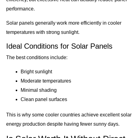
performance.
Solar panels generally work more efficiently in cooler
temperatures with strong sunlight.
Ideal Conditions for Solar Panels
The best conditions include:
Bright sunlight
Moderate temperatures
Minimal shading
Clean panel surfaces
This is why some cooler countries achieve excellent solar
energy production despite having fewer sunny days.