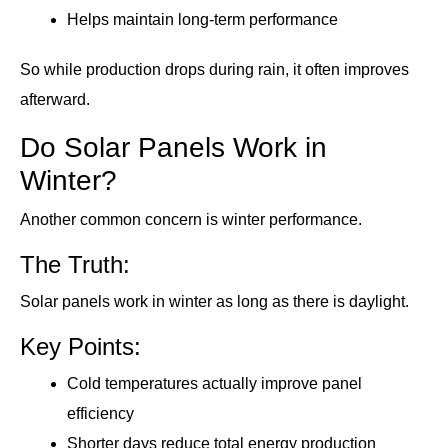
Helps maintain long-term performance
So while production drops during rain, it often improves
afterward.
Do Solar Panels Work in
Winter?
Another common concern is winter performance.
The Truth:
Solar panels work in winter as long as there is daylight.
Key Points:
Cold temperatures actually improve panel
efficiency
Shorter days reduce total energy production