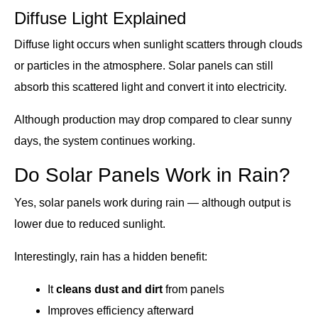
Diffuse Light Explained
Diffuse light occurs when sunlight scatters through clouds
or particles in the atmosphere. Solar panels can still
absorb this scattered light and convert it into electricity.
Although production may drop compared to clear sunny
days, the system continues working.
Do Solar Panels Work in Rain?
Yes, solar panels work during rain — although output is
lower due to reduced sunlight.
Interestingly, rain has a hidden benefit:
It
cleans dust and dirt
from panels
Improves efficiency afterward