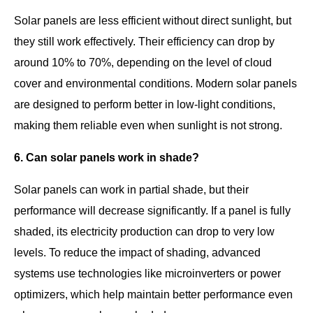
Solar panels are less efficient without direct sunlight, but
they still work effectively. Their efficiency can drop by
around 10% to 70%, depending on the level of cloud
cover and environmental conditions. Modern solar panels
are designed to perform better in low-light conditions,
making them reliable even when sunlight is not strong.
6. Can solar panels work in shade?
Solar panels can work in partial shade, but their
performance will decrease significantly. If a panel is fully
shaded, its electricity production can drop to very low
levels. To reduce the impact of shading, advanced
systems use technologies like microinverters or power
optimizers, which help maintain better performance even