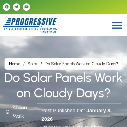
Home
/
Solar
/
Do Solar Panels Work on Cloudy Days?
Do Solar Panels Work
on Cloudy Days?
Ahsan
Post Published On:
January 8,
Malik
2026