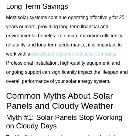
Long-Term Savings
Most solar systems continue operating effectively for 25
years or more, providing long-term financial and
environmental benefits. To ensure maximum efficiency,
reliability, and long-term performance, it is important to
work with a
trusted and experienced solar company
.
Professional installation, high-quality equipment, and
ongoing support can significantly impact the lifespan and
overall performance of your solar energy system.
Common Myths About Solar
Panels and Cloudy Weather
Myth #1: Solar Panels Stop Working
on Cloudy Days