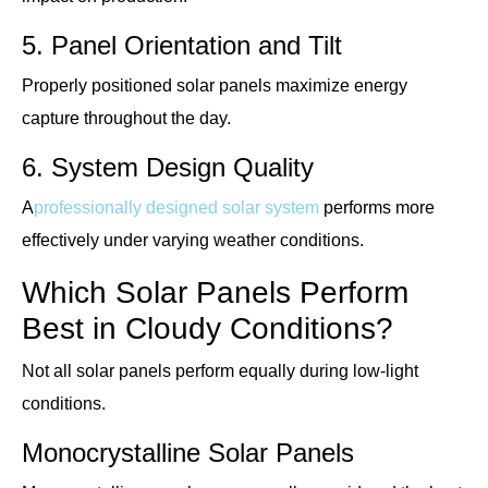
5. Panel Orientation and Tilt
Properly positioned solar panels maximize energy
capture throughout the day.
6. System Design Quality
A
professionally designed solar system
performs more
effectively under varying weather conditions.
Which Solar Panels Perform
Best in Cloudy Conditions?
Not all solar panels perform equally during low-light
conditions.
Monocrystalline Solar Panels