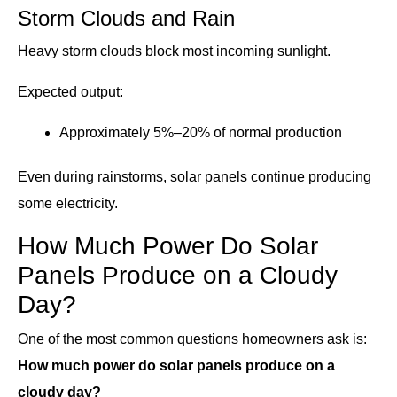
Storm Clouds and Rain
Heavy storm clouds block most incoming sunlight.
Expected output:
Approximately 5%–20% of normal production
Even during rainstorms, solar panels continue producing
some electricity.
How Much Power Do Solar
Panels Produce on a Cloudy
Day?
One of the most common questions homeowners ask is:
How much power do solar panels produce on a
cloudy day?