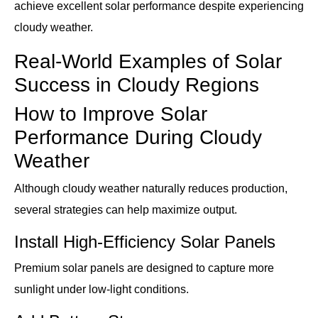
achieve excellent solar performance despite experiencing
cloudy weather.
Real-World Examples of Solar
Success in Cloudy Regions
How to Improve Solar
Performance During Cloudy
Weather
Although cloudy weather naturally reduces production,
several strategies can help maximize output.
Install High-Efficiency Solar Panels
Premium solar panels are designed to capture more
sunlight under low-light conditions.