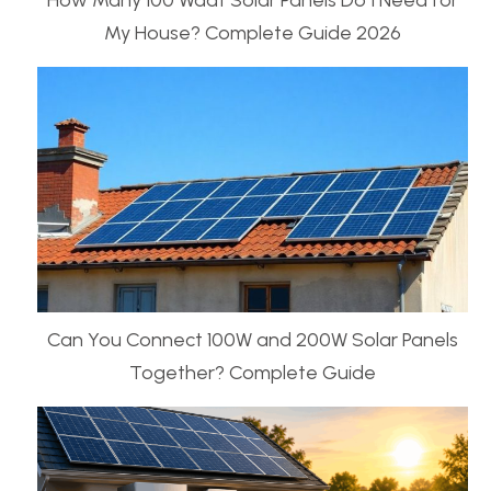
How Many 100 Waat Solar Panels Do I Need for
My House? Complete Guide 2026
Can You Connect 100W and 200W Solar Panels
Together? Complete Guide