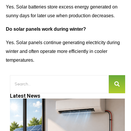
Yes. Solar batteries store excess energy generated on
sunny days for later use when production decreases.
Do solar panels work during winter?
Yes. Solar panels continue generating electricity during
winter and often operate more efficiently in cooler
temperatures.
Latest News