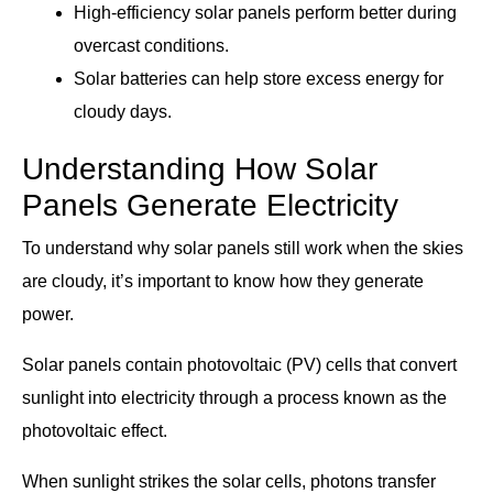
High-efficiency solar panels perform better during
overcast conditions.
Solar batteries can help store excess energy for
cloudy days.
Understanding How Solar
Panels Generate Electricity
To understand why solar panels still work when the skies
are cloudy, it’s important to know how they generate
power.
Solar panels contain photovoltaic (PV) cells that convert
sunlight into electricity through a process known as the
photovoltaic effect.
When sunlight strikes the solar cells, photons transfer