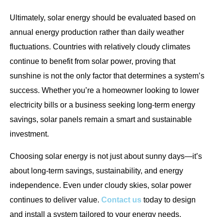
Ultimately, solar energy should be evaluated based on
annual energy production rather than daily weather
fluctuations. Countries with relatively cloudy climates
continue to benefit from solar power, proving that
sunshine is not the only factor that determines a system’s
success. Whether you’re a homeowner looking to lower
electricity bills or a business seeking long-term energy
savings, solar panels remain a smart and sustainable
investment.
Choosing solar energy is not just about sunny days—it’s
about long-term savings, sustainability, and energy
independence. Even under cloudy skies, solar power
continues to deliver value.
Contact us
today to design
and install a system tailored to your energy needs.