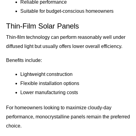
Reliable performance
Suitable for budget-conscious homeowners
Thin-Film Solar Panels
Thin-film technology can perform reasonably well under
diffused light but usually offers lower overall efficiency.
Benefits include:
Lightweight construction
Flexible installation options
Lower manufacturing costs
For homeowners looking to maximize cloudy-day
performance, monocrystalline panels remain the preferred
choice.