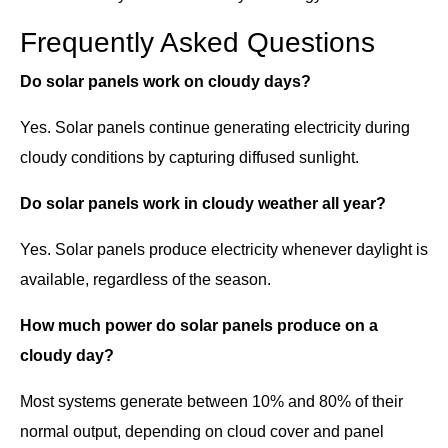
Frequently Asked Questions
Do solar panels work on cloudy days?
Yes. Solar panels continue generating electricity during
cloudy conditions by capturing diffused sunlight.
Do solar panels work in cloudy weather all year?
Yes. Solar panels produce electricity whenever daylight is
available, regardless of the season.
How much power do solar panels produce on a
cloudy day?
Most systems generate between 10% and 80% of their
normal output, depending on cloud cover and panel