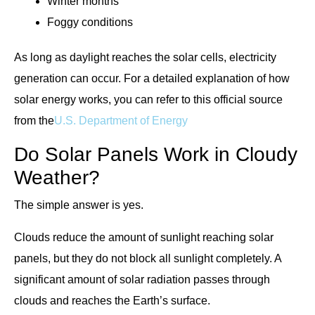
Winter months
Foggy conditions
As long as daylight reaches the solar cells, electricity
generation can occur. For a detailed explanation of how
solar energy works, you can refer to this official source
from the
U.S. Department of Energy
Do Solar Panels Work in Cloudy
Weather?
The simple answer is yes.
Clouds reduce the amount of sunlight reaching solar
panels, but they do not block all sunlight completely. A
significant amount of solar radiation passes through
clouds and reaches the Earth’s surface.