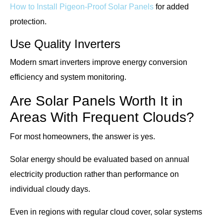
How to Install Pigeon-Proof Solar Panels
for added
protection.
Use Quality Inverters
Modern smart inverters improve energy conversion
efficiency and system monitoring.
Are Solar Panels Worth It in
Areas With Frequent Clouds?
For most homeowners, the answer is yes.
Solar energy should be evaluated based on annual
electricity production rather than performance on
individual cloudy days.
Even in regions with regular cloud cover, solar systems