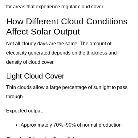
for areas that experience regular cloud cover.
How Different Cloud Conditions
Affect Solar Output
Not all cloudy days are the same. The amount of
electricity generated depends on the thickness and
density of cloud cover.
Light Cloud Cover
Thin clouds allow a large percentage of sunlight to pass
through.
Expected output:
Approximately 70%–90% of normal production