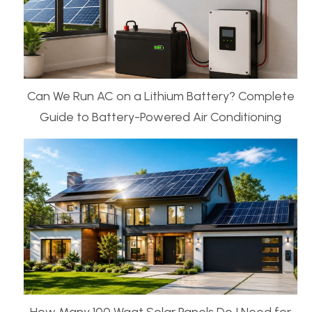
Can We Run AC on a Lithium Battery? Complete
Guide to Battery-Powered Air Conditioning