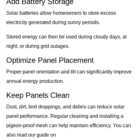
Add Battery Storage
Solar batteries allow homeowners to store excess
electricity generated during sunny periods.
Stored energy can then be used during cloudy days, at
night, or during grid outages.
Optimize Panel Placement
Proper panel orientation and tilt can significantly improve
annual energy production.
Keep Panels Clean
Dust, dirt, bird droppings, and debris can reduce solar
panel performance. Regular cleaning and installing a
pigeon-proof mesh can help maintain efficiency. You can
also read our guide on