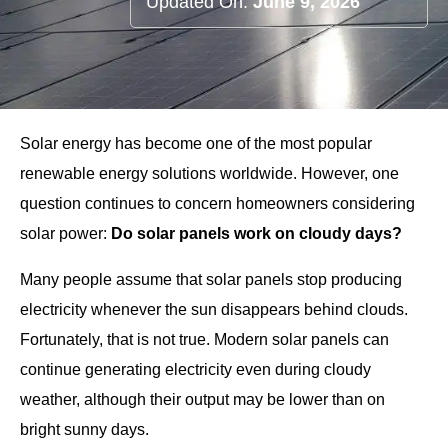
Updated On:
June 9, 2026
Solar energy has become one of the most popular
renewable energy solutions worldwide. However, one
question continues to concern homeowners considering
solar power:
Do solar panels work on cloudy days?
Many people assume that solar panels stop producing
electricity whenever the sun disappears behind clouds.
Fortunately, that is not true. Modern solar panels can
continue generating electricity even during cloudy
weather, although their output may be lower than on
bright sunny days.