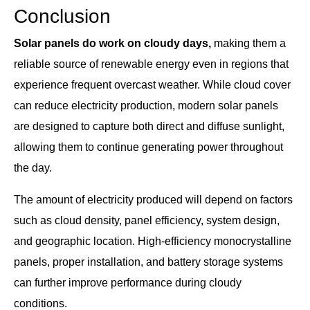
Conclusion
Solar panels do work on cloudy days,
making them a
reliable source of renewable energy even in regions that
experience frequent overcast weather. While cloud cover
can reduce electricity production, modern solar panels
are designed to capture both direct and diffuse sunlight,
allowing them to continue generating power throughout
the day.
The amount of electricity produced will depend on factors
such as cloud density, panel efficiency, system design,
and geographic location. High-efficiency monocrystalline
panels, proper installation, and battery storage systems
can further improve performance during cloudy
conditions.