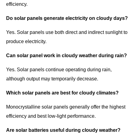
efficiency.
Do solar panels generate electricity on cloudy days?
Yes. Solar panels use both direct and indirect sunlight to
produce electricity.
Can solar panel work in cloudy weather during rain?
Yes. Solar panels continue operating during rain,
although output may temporarily decrease.
Which solar panels are best for cloudy climates?
Monocrystalline solar panels generally offer the highest
efficiency and best low-light performance.
Are solar batteries useful during cloudy weather?