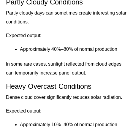
Partly Cloudy Conditions
Partly cloudy days can sometimes create interesting solar
conditions.
Expected output:
Approximately 40%–80% of normal production
In some rare cases, sunlight reflected from cloud edges
can temporarily increase panel output.
Heavy Overcast Conditions
Dense cloud cover significantly reduces solar radiation.
Expected output:
Approximately 10%–40% of normal production