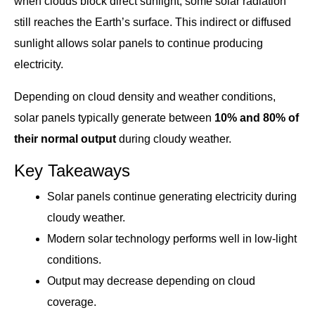
when clouds block direct sunlight, some solar radiation
still reaches the Earth’s surface. This indirect or diffused
sunlight allows solar panels to continue producing
electricity.
Depending on cloud density and weather conditions,
solar panels typically generate between
10% and 80% of
their normal output
during cloudy weather.
Key Takeaways
Solar panels continue generating electricity during
cloudy weather.
Modern solar technology performs well in low-light
conditions.
Output may decrease depending on cloud
coverage.