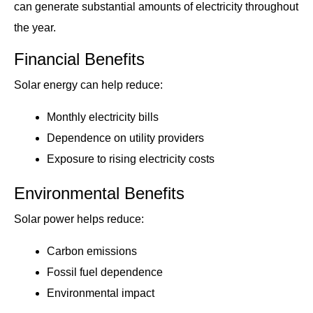
can generate substantial amounts of electricity throughout
the year.
Financial Benefits
Solar energy can help reduce:
Monthly electricity bills
Dependence on utility providers
Exposure to rising electricity costs
Environmental Benefits
Solar power helps reduce:
Carbon emissions
Fossil fuel dependence
Environmental impact