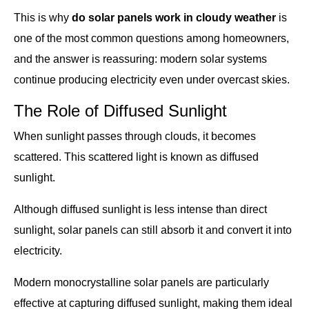
This is why
do solar panels work in cloudy weather
is
one of the most common questions among homeowners,
and the answer is reassuring: modern solar systems
continue producing electricity even under overcast skies.
The Role of Diffused Sunlight
When sunlight passes through clouds, it becomes
scattered. This scattered light is known as diffused
sunlight.
Although diffused sunlight is less intense than direct
sunlight, solar panels can still absorb it and convert it into
electricity.
Modern monocrystalline solar panels are particularly
effective at capturing diffused sunlight, making them ideal