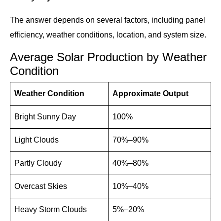
The answer depends on several factors, including panel
efficiency, weather conditions, location, and system size.
Average Solar Production by Weather
Condition
Weather Condition
Approximate Output
Bright Sunny Day
100%
Light Clouds
70%–90%
Partly Cloudy
40%–80%
Overcast Skies
10%–40%
Heavy Storm Clouds
5%–20%