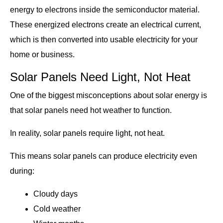
energy to electrons inside the semiconductor material.
These energized electrons create an electrical current,
which is then converted into usable electricity for your
home or business.
Solar Panels Need Light, Not Heat
One of the biggest misconceptions about solar energy is
that solar panels need hot weather to function.
In reality, solar panels require light, not heat.
This means solar panels can produce electricity even
during:
Cloudy days
Cold weather