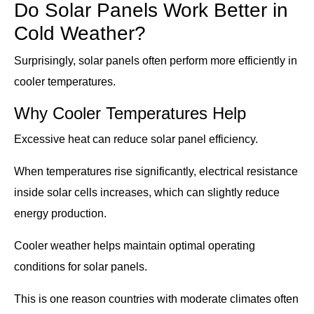
Do Solar Panels Work Better in
Cold Weather?
Surprisingly, solar panels often perform more efficiently in
cooler temperatures.
Why Cooler Temperatures Help
Excessive heat can reduce solar panel efficiency.
When temperatures rise significantly, electrical resistance
inside solar cells increases, which can slightly reduce
energy production.
Cooler weather helps maintain optimal operating
conditions for solar panels.
This is one reason countries with moderate climates often