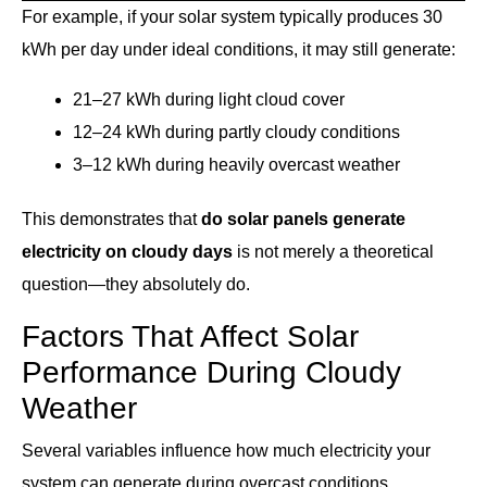
For example, if your solar system typically produces 30
kWh per day under ideal conditions, it may still generate:
21–27 kWh during light cloud cover
12–24 kWh during partly cloudy conditions
3–12 kWh during heavily overcast weather
This demonstrates that
do solar panels generate
electricity on cloudy days
is not merely a theoretical
question—they absolutely do.
Factors That Affect Solar
Performance During Cloudy
Weather
Several variables influence how much electricity your
system can generate during overcast conditions.