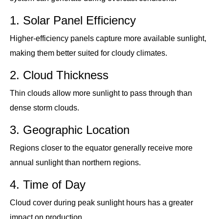
1. Solar Panel Efficiency
Higher-efficiency panels capture more available sunlight,
making them better suited for cloudy climates.
2. Cloud Thickness
Thin clouds allow more sunlight to pass through than
dense storm clouds.
3. Geographic Location
Regions closer to the equator generally receive more
annual sunlight than northern regions.
4. Time of Day
Cloud cover during peak sunlight hours has a greater
impact on production.