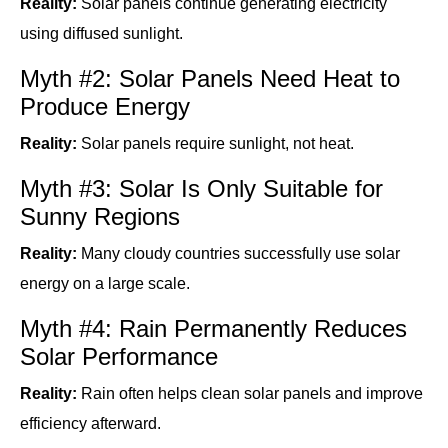
Reality:
Solar panels continue generating electricity
using diffused sunlight.
Myth #2: Solar Panels Need Heat to
Produce Energy
Reality:
Solar panels require sunlight, not heat.
Myth #3: Solar Is Only Suitable for
Sunny Regions
Reality:
Many cloudy countries successfully use solar
energy on a large scale.
Myth #4: Rain Permanently Reduces
Solar Performance
Reality:
Rain often helps clean solar panels and improve
efficiency afterward.