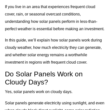
If you live in an area that experiences frequent cloud
cover, rain, or seasonal overcast conditions,
understanding how solar panels perform in less-than-
perfect weather is essential before making an investment.
In this guide, we’ll explain how solar panels work during
cloudy weather, how much electricity they can generate,
and whether solar energy remains a worthwhile
investment in regions with frequent cloud cover.
Do Solar Panels Work on
Cloudy Days?
Yes, solar panels work on cloudy days.
Solar panels generate electricity using sunlight, and even