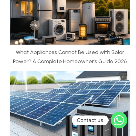
What Appliances Cannot Be Used with Solar
Power? A Complete Homeowner’s Guide 2026
Contact us