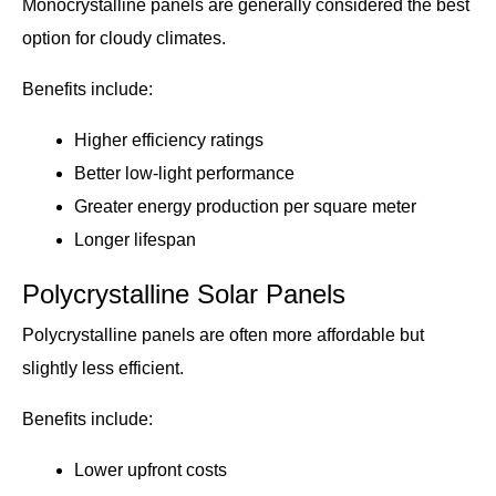
Monocrystalline panels are generally considered the best
option for cloudy climates.
Benefits include:
Higher efficiency ratings
Better low-light performance
Greater energy production per square meter
Longer lifespan
Polycrystalline Solar Panels
Polycrystalline panels are often more affordable but
slightly less efficient.
Benefits include:
Lower upfront costs