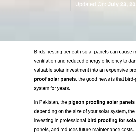
Updated On:
July 23, 2
Birds nesting beneath solar panels can cause
ventilation and reduced energy efficiency to d
valuable solar investment into an expensive pr
proof solar panels
, the good news is that bird-
system for years.
In Pakistan, the
pigeon proofing solar panels
depending on the size of your solar system, the 
Investing in professional
bird proofing for sol
panels, and reduces future maintenance costs.