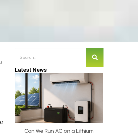
a
Latest News
ar
Can We Run AC on a Lithium