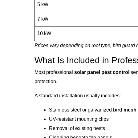
5 kW
7 kW
10 kW
Prices vary depending on roof type, bird guard m
What Is Included in Profes
Most professional
solar panel pest control
ser
protection.
A standard installation usually includes:
Stainless steel or galvanized
bird mesh 
UV-resistant mounting clips
Removal of existing nests
Cleaning beneath the panels