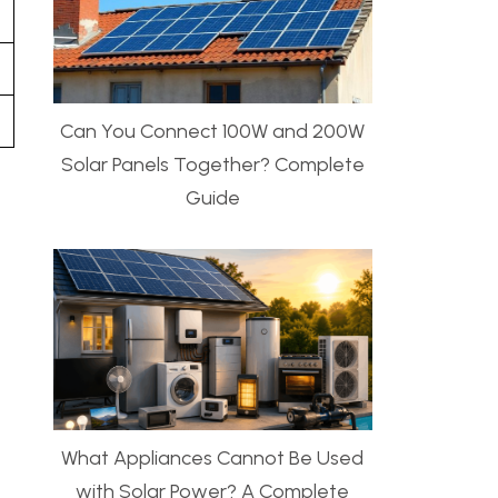
Can You Connect 100W and 200W
Solar Panels Together? Complete
Guide
What Appliances Cannot Be Used
with Solar Power? A Complete