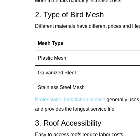
More materials naturally increase costs.
2. Type of Bird Mesh
Different materials have different prices and lif
Mesh Type
Plastic Mesh
Galvanized Steel
Stainless Steel Mesh
Professional installation service
generally uses 
and provides the longest service life.
3. Roof Accessibility
Easy-to-access roofs reduce labor costs.