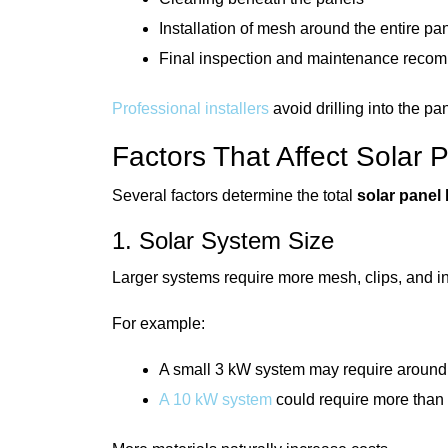
Installation of mesh around the entire pa
Final inspection and maintenance reco
Professional installers
avoid drilling into the pa
Factors That Affect Solar 
Several factors determine the total
solar panel 
1. Solar System Size
Larger systems require more mesh, clips, and ins
For example:
A small 3 kW system may require around
A 10 kW system
could require more than