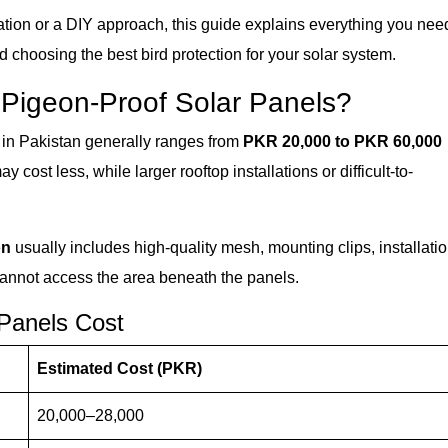
ation or a DIY approach, this guide explains everything you nee
nd choosing the best bird protection for your solar system.
 Pigeon-Proof Solar Panels?
in Pakistan generally ranges from
PKR 20,000 to PKR 60,000
cost less, while larger rooftop installations or difficult-to-
on
usually includes high-quality mesh, mounting clips, installati
cannot access the area beneath the panels.
 Panels Cost
Estimated Cost (PKR)
20,000–28,000