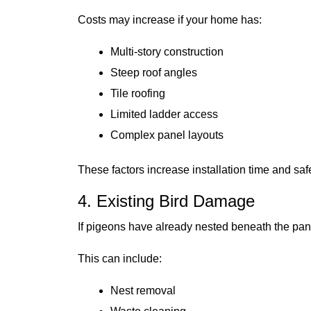
Costs may increase if your home has:
Multi-story construction
Steep roof angles
Tile roofing
Limited ladder access
Complex panel layouts
These factors increase installation time and saf
4. Existing Bird Damage
If pigeons have already nested beneath the pan
This can include:
Nest removal