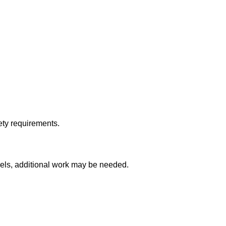
ety requirements.
els, additional work may be needed.