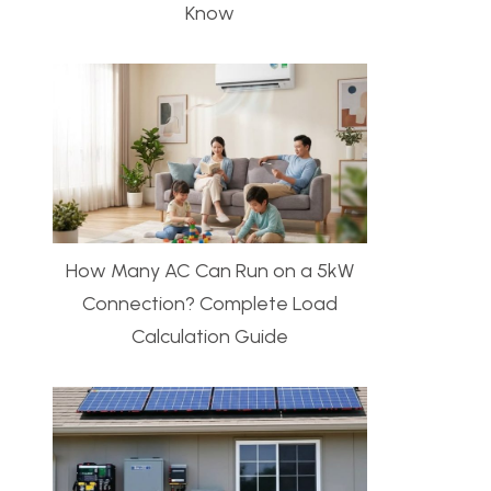
Know
How Many AC Can Run on a 5kW
Connection? Complete Load
Calculation Guide