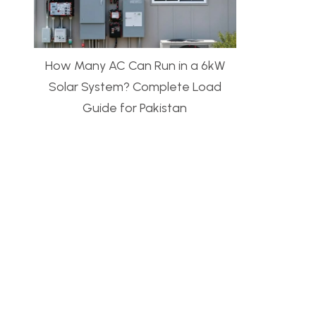
How Many AC Can Run in a 6kW
Solar System? Complete Load
Guide for Pakistan