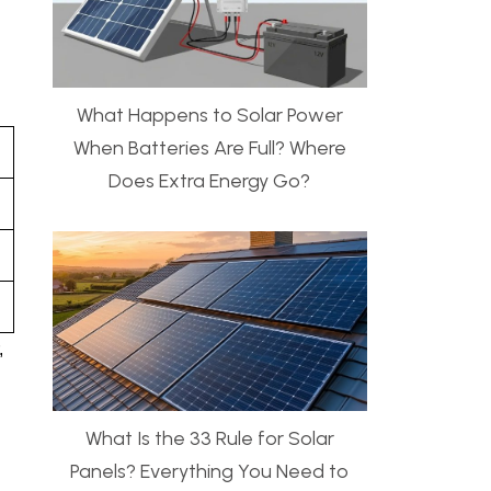
What Happens to Solar Power
When Batteries Are Full? Where
Does Extra Energy Go?
,
What Is the 33 Rule for Solar
Panels? Everything You Need to