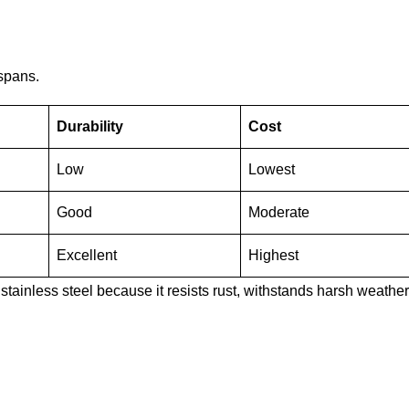
espans.
Durability
Cost
Low
Lowest
Good
Moderate
Excellent
Highest
stainless steel because it resists rust, withstands harsh weather