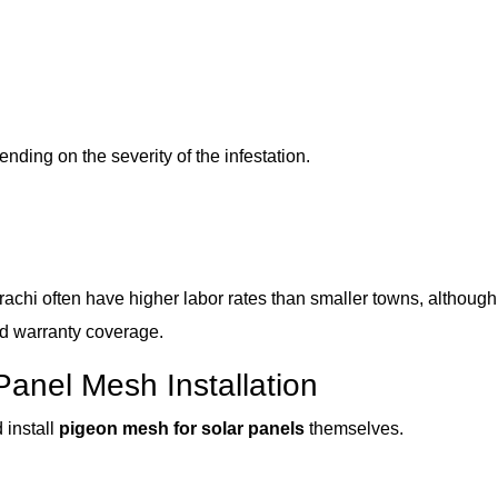
ding on the severity of the infestation.
achi often have higher labor rates than smaller towns, although
nd warranty coverage.
Panel Mesh Installation
install
pigeon mesh for solar panels
themselves.