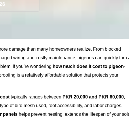
026
 more damage than many homeowners realize. From blocked
amaged wiring and costly maintenance, pigeons can quickly turn 
oblem. If you’re wondering
how much does it cost to pigeon-
proofing is a relatively affordable solution that protects your
 cost
typically ranges between
PKR 20,000 and PKR 60,000
,
type of bird mesh used, roof accessibility, and labor charges.
ar panels
helps prevent nesting, extends the lifespan of your sol