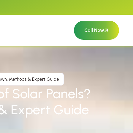
Call Now
down, Methods & Expert Guide
f Solar Panels?
& Expert Guide