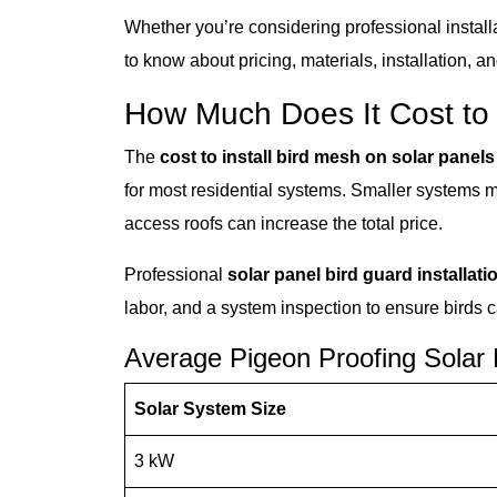
Whether you’re considering professional install
to know about pricing, materials, installation, a
How Much Does It Cost to
The
cost to install bird mesh on solar panels
for most residential systems. Smaller systems may 
access roofs can increase the total price.
Professional
solar panel bird guard installati
labor, and a system inspection to ensure birds 
Average Pigeon Proofing Solar
Solar System Size
3 kW