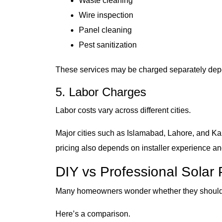
Waste cleaning
Wire inspection
Panel cleaning
Pest sanitization
These services may be charged separately depen
5. Labor Charges
Labor costs vary across different cities.
Major cities such as Islamabad, Lahore, and Kar
pricing also depends on installer experience a
DIY vs Professional Solar 
Many homeowners wonder whether they should 
Here’s a comparison.