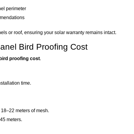
nel perimeter
mmendations
nels or roof, ensuring your solar warranty remains intact.
Panel Bird Proofing Cost
bird proofing cost
.
tallation time.
 18–22 meters of mesh.
 45 meters.