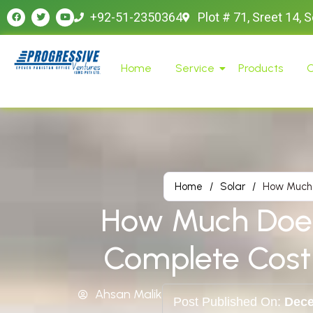
+92-51-2350364
Plot # 71, Sreet 14, 
Home
Service
Products
O
Home
/
Solar
/
How Much 
How Much Does 
Complete Cost
Ahsan Malik
Post Published On:
Dece