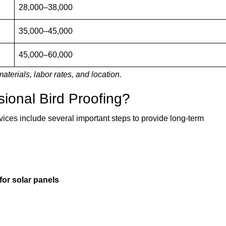
28,000–38,000
35,000–45,000
45,000–60,000
aterials, labor rates, and location.
sional Bird Proofing?
vices include several important steps to provide long-term
for solar panels