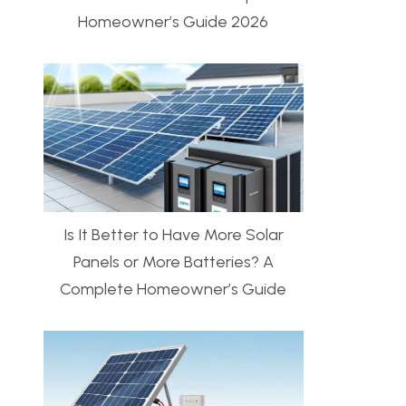
Homeowner’s Guide 2026
Is It Better to Have More Solar
Panels or More Batteries? A
Complete Homeowner’s Guide