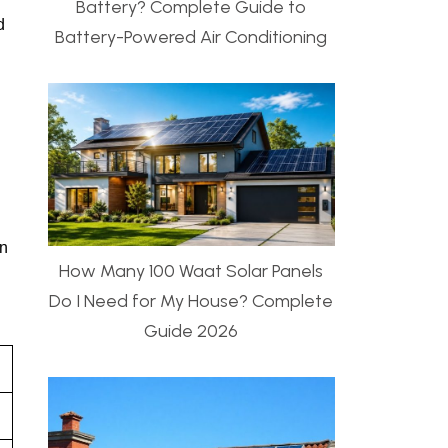
Battery? Complete Guide to
d
Battery-Powered Air Conditioning
on
How Many 100 Waat Solar Panels
Do I Need for My House? Complete
Guide 2026