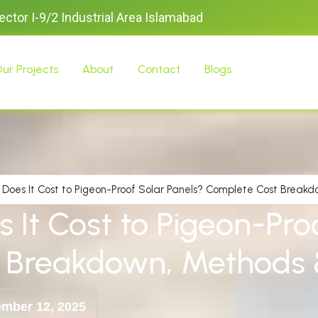
Sector I-9/2 Industrial Area Islamabad
ur Projects
About
Contact
Blogs
Does It Cost to Pigeon-Proof Solar Panels? Complete Cost Break
It Cost to Pigeon-Proo
 Breakdown, Methods 
mber 12, 2025