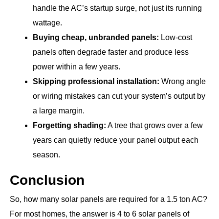
handle the AC’s startup surge, not just its running
wattage.
Buying cheap, unbranded panels:
Low-cost
panels often degrade faster and produce less
power within a few years.
Skipping professional installation:
Wrong angle
or wiring mistakes can cut your system’s output by
a large margin.
Forgetting shading:
A tree that grows over a few
years can quietly reduce your panel output each
season.
Conclusion
So, how many solar panels are required for a 1.5 ton AC?
For most homes, the answer is 4 to 6 solar panels of