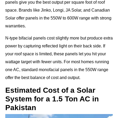
panels give you the best output per square foot of roof
space. Brands like Jinko, Longi, JA Solar, and Canadian
Solar offer panels in the 550W to 600W range with strong
warranties.
N-type bifacial panels cost slightly more but produce extra
power by capturing reflected light on their back side. If
your roof space is limited, these panels let you hit your
wattage target with fewer units. For most homes running
one AC, standard monofacial panels in the 550W range
offer the best balance of cost and output.
Estimated Cost of a Solar
System for a 1.5 Ton AC in
Pakistan