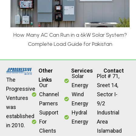
How Many AC Can Run in a 6kW Solar System?
Complete Load Guide for Pakistan
Other
Services
Contact
Solar
Plot # 71,
The
Links
Our
Energy
Sreet 14,
Progressive
Channel
Wind
Sector I-
Ventures
Parners
Energy
9/2
was
Support
Hydral
Industrial
established
For
Energy
Area
in 2010.
Clients
Islamabad