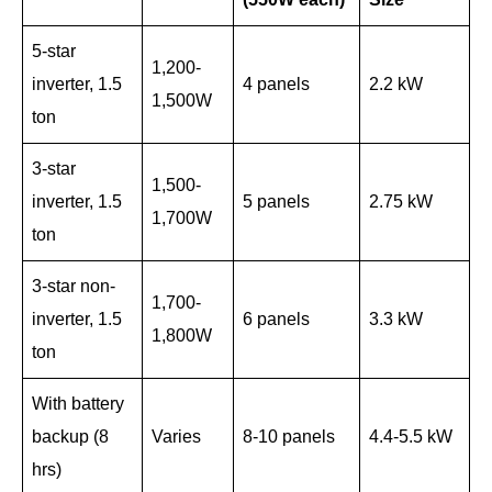
5-star
1,200-
inverter, 1.5
4 panels
2.2 kW
1,500W
ton
3-star
1,500-
inverter, 1.5
5 panels
2.75 kW
1,700W
ton
3-star non-
1,700-
inverter, 1.5
6 panels
3.3 kW
1,800W
ton
With battery
backup (8
Varies
8-10 panels
4.4-5.5 kW
hrs)