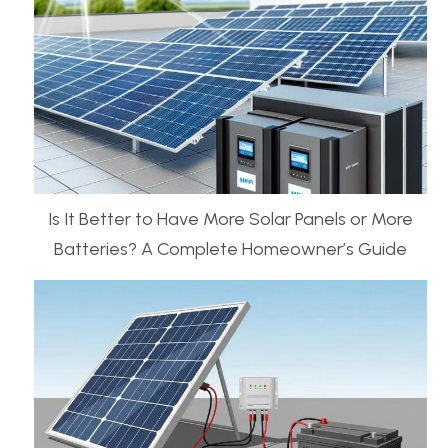
Is It Better to Have More Solar Panels or More
Batteries? A Complete Homeowner’s Guide