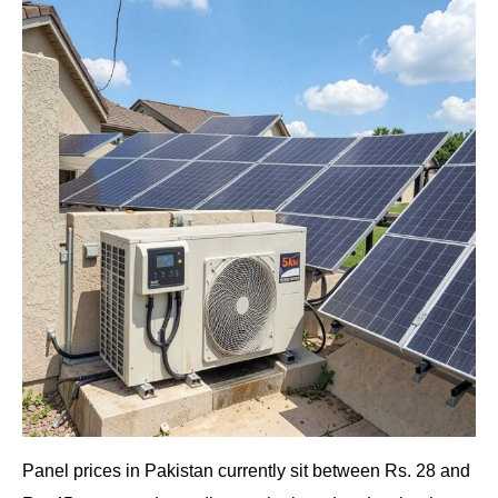
Panel prices in Pakistan currently sit between Rs. 28 and