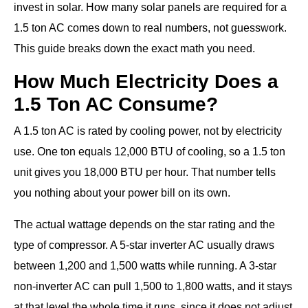
invest in solar. How many solar panels are required for a
1.5 ton AC comes down to real numbers, not guesswork.
This guide breaks down the exact math you need.
How Much Electricity Does a
1.5 Ton AC Consume?
A 1.5 ton AC is rated by cooling power, not by electricity
use. One ton equals 12,000 BTU of cooling, so a 1.5 ton
unit gives you 18,000 BTU per hour. That number tells
you nothing about your power bill on its own.
The actual wattage depends on the star rating and the
type of compressor. A 5-star inverter AC usually draws
between 1,200 and 1,500 watts while running. A 3-star
non-inverter AC can pull 1,500 to 1,800 watts, and it stays
at that level the whole time it runs, since it does not adjust