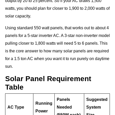
output by 20 to 25 percent. So if your AC draws 1,500
watts, you should plan for closer to 1,900 to 2,000 watts of
solar capacity.
Using standard 550 watt panels, that works out to about 4
panels for a 5-star inverter AC. A 3-star non-inverter model
pulling closer to 1,800 watts will need 5 to 6 panels. This
is the core answer to how many solar panels are required
for a 1.5 ton AC when you want it to run purely on daytime
sun.
Solar Panel Requirement
Table
Panels
Suggested
Running
AC Type
Needed
System
Power
(550W each)
Size