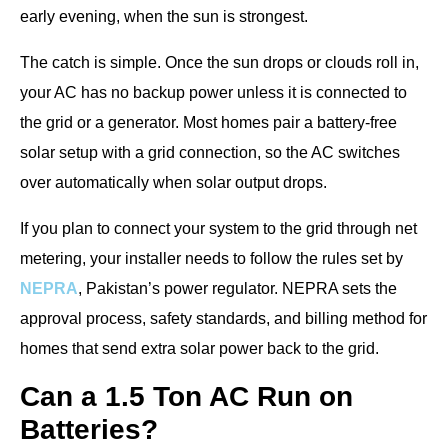
early evening, when the sun is strongest.
The catch is simple. Once the sun drops or clouds roll in,
your AC has no backup power unless it is connected to
the grid or a generator. Most homes pair a battery-free
solar setup with a grid connection, so the AC switches
over automatically when solar output drops.
If you plan to connect your system to the grid through net
metering, your installer needs to follow the rules set by
NEPRA
, Pakistan’s power regulator. NEPRA sets the
approval process, safety standards, and billing method for
homes that send extra solar power back to the grid.
Can a 1.5 Ton AC Run on
Batteries?