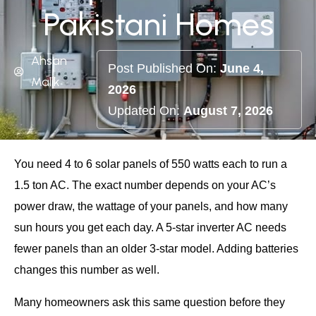
Pakistani Homes
Ahsan
Post Published On:
June 4,
Malik
2026
Updated On:
August 7, 2026
You need 4 to 6 solar panels of 550 watts each to run a
1.5 ton AC. The exact number depends on your AC’s
power draw, the wattage of your panels, and how many
sun hours you get each day. A 5-star inverter AC needs
fewer panels than an older 3-star model. Adding batteries
changes this number as well.
Many homeowners ask this same question before they