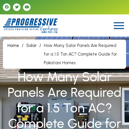
Home
/
Solar
/
How Many Solar Panels Are Required
for a 1.5 Ton AC? Complete Guide for
Pakistani Homes
How Many Solar
Panels Are Required
for a 1.5 Ton AC?
Complete Guide for