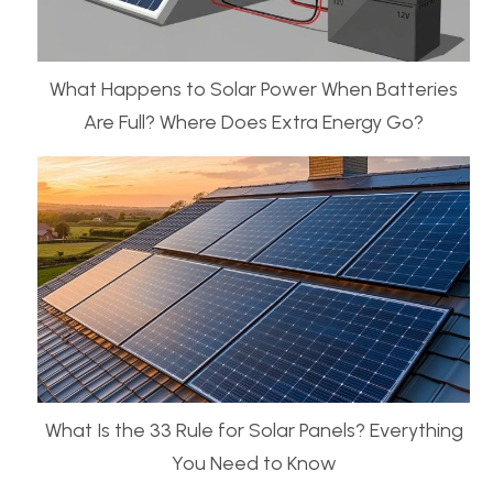
What Happens to Solar Power When Batteries
Are Full? Where Does Extra Energy Go?
What Is the 33 Rule for Solar Panels? Everything
You Need to Know