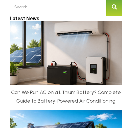
Latest News
Can We Run AC on a Lithium Battery? Complete
Guide to Battery-Powered Air Conditioning