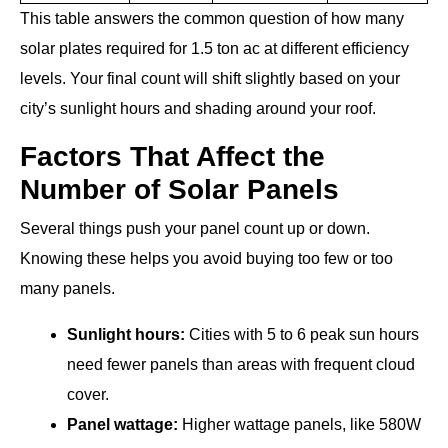
This table answers the common question of how many
solar plates required for 1.5 ton ac at different efficiency
levels. Your final count will shift slightly based on your
city’s sunlight hours and shading around your roof.
Factors That Affect the
Number of Solar Panels
Several things push your panel count up or down.
Knowing these helps you avoid buying too few or too
many panels.
Sunlight hours:
Cities with 5 to 6 peak sun hours
need fewer panels than areas with frequent cloud
cover.
Panel wattage:
Higher wattage panels, like 580W