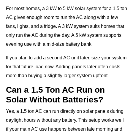
For most homes, a 3 kW to 5 kW solar system for a 1.5 ton
AC gives enough room to run the AC along with a few
fans, lights, and a fridge. A 3 kW system suits homes that
only run the AC during the day. A 5 kW system supports
evening use with a mid-size battery bank.
If you plan to add a second AC unit later, size your system
for that future load now. Adding panels later often costs
more than buying a slightly larger system upfront.
Can a 1.5 Ton AC Run on
Solar Without Batteries?
Yes, a 1.5 ton AC can run directly on solar panels during
daylight hours without any battery. This setup works well
if your main AC use happens between late morning and