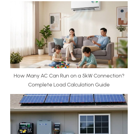
How Many AC Can Run on a 5kW Connection?
Complete Load Calculation Guide