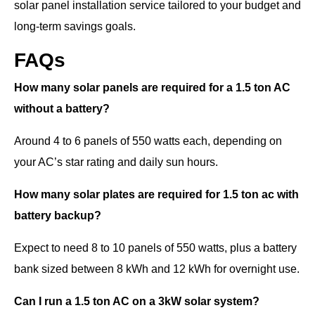
solar panel installation service tailored to your budget and
long-term savings goals.
FAQs
How many solar panels are required for a 1.5 ton AC
without a battery?
Around 4 to 6 panels of 550 watts each, depending on
your AC’s star rating and daily sun hours.
How many solar plates are required for 1.5 ton ac with
battery backup?
Expect to need 8 to 10 panels of 550 watts, plus a battery
bank sized between 8 kWh and 12 kWh for overnight use.
Can I run a 1.5 ton AC on a 3kW solar system?