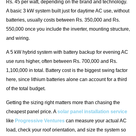
Rs. 45 per watt, depending on the brand and technology.
A basic 3 kW system built just for daytime AC use, without
batteries, usually costs between Rs. 350,000 and Rs.
550,000 once you include the inverter, mounting structure,
and wiring.
A 5 kW hybrid system with battery backup for evening AC
use runs higher, often between Rs. 700,000 and Rs.
1,100,000 in total. Battery cost is the biggest swing factor
here, since lithium batteries alone can account for a third
of the total budget.
Getting the sizing right matters more than chasing the
cheapest panel price. A
solar panel installation service
like
Progressive Ventures
can measure your actual AC
load, check your roof orientation, and size the system so