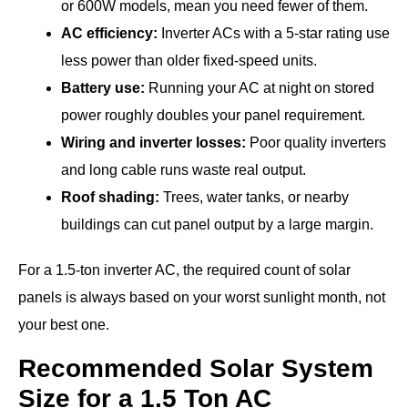
or 600W models, mean you need fewer of them.
AC efficiency:
Inverter ACs with a 5-star rating use
less power than older fixed-speed units.
Battery use:
Running your AC at night on stored
power roughly doubles your panel requirement.
Wiring and inverter losses:
Poor quality inverters
and long cable runs waste real output.
Roof shading:
Trees, water tanks, or nearby
buildings can cut panel output by a large margin.
For a 1.5-ton inverter AC, the required count of solar
panels is always based on your worst sunlight month, not
your best one.
Recommended Solar System
Size for a 1.5 Ton AC