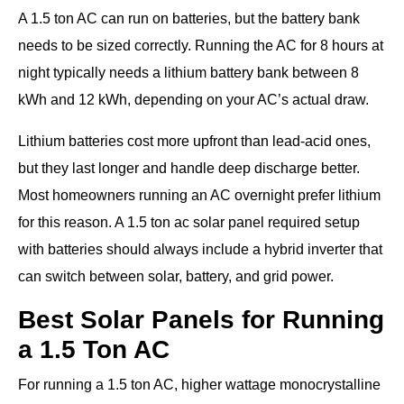
A 1.5 ton AC can run on batteries, but the battery bank
needs to be sized correctly. Running the AC for 8 hours at
night typically needs a lithium battery bank between 8
kWh and 12 kWh, depending on your AC’s actual draw.
Lithium batteries cost more upfront than lead-acid ones,
but they last longer and handle deep discharge better.
Most homeowners running an AC overnight prefer lithium
for this reason. A 1.5 ton ac solar panel required setup
with batteries should always include a hybrid inverter that
can switch between solar, battery, and grid power.
Best Solar Panels for Running
a 1.5 Ton AC
For running a 1.5 ton AC, higher wattage monocrystalline