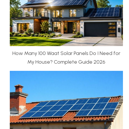
How Many 100 Waat Solar Panels Do I Need for
My House? Complete Guide 2026