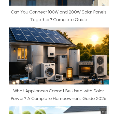
Can You Connect 100W and 200W Solar Panels
Together? Complete Guide
What Appliances Cannot Be Used with Solar
Power? A Complete Homeowner’s Guide 2026