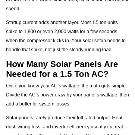
speed.
Startup current adds another layer. Most 1.5 ton units
spike to 1,800 or even 2,000 watts for a few seconds
when the compressor kicks in. Your solar setup needs to
handle that spike, not just the steady running load.
How Many Solar Panels Are
Needed for a 1.5 Ton AC?
Once you know your AC’s wattage, the math gets simple.
Divide the AC’s power draw by your panel’s wattage, then
add a buffer for system losses.
Solar panels rarely produce their full rated output. Heat,
dust, wiring loss, and inverter efficiency usually cut real