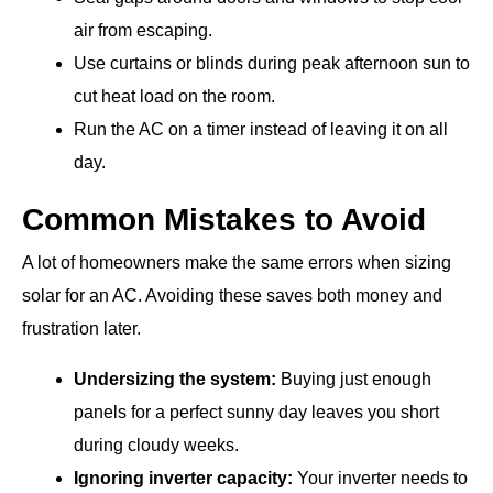
air from escaping.
Use curtains or blinds during peak afternoon sun to
cut heat load on the room.
Run the AC on a timer instead of leaving it on all
day.
Common Mistakes to Avoid
A lot of homeowners make the same errors when sizing
solar for an AC. Avoiding these saves both money and
frustration later.
Undersizing the system:
Buying just enough
panels for a perfect sunny day leaves you short
during cloudy weeks.
Ignoring inverter capacity:
Your inverter needs to