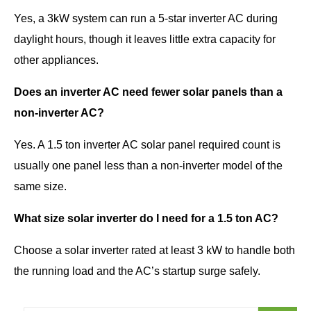
Yes, a 3kW system can run a 5-star inverter AC during
daylight hours, though it leaves little extra capacity for
other appliances.
Does an inverter AC need fewer solar panels than a
non-inverter AC?
Yes. A 1.5 ton inverter AC solar panel required count is
usually one panel less than a non-inverter model of the
same size.
What size solar inverter do I need for a 1.5 ton AC?
Choose a solar inverter rated at least 3 kW to handle both
the running load and the AC’s startup surge safely.