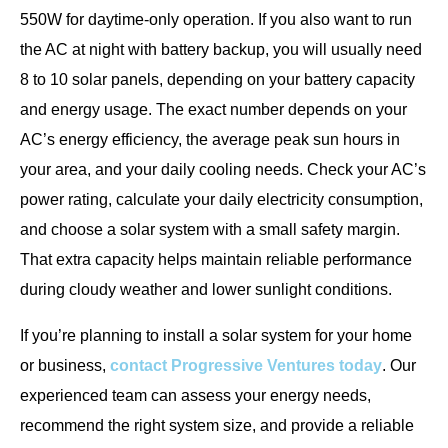
550W for daytime-only operation. If you also want to run
the AC at night with battery backup, you will usually need
8 to 10 solar panels, depending on your battery capacity
and energy usage. The exact number depends on your
AC’s energy efficiency, the average peak sun hours in
your area, and your daily cooling needs. Check your AC’s
power rating, calculate your daily electricity consumption,
and choose a solar system with a small safety margin.
That extra capacity helps maintain reliable performance
during cloudy weather and lower sunlight conditions.
If you’re planning to install a solar system for your home
or business,
contact Progressive Ventures today
. Our
experienced team can assess your energy needs,
recommend the right system size, and provide a reliable