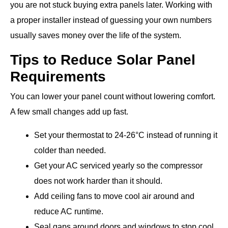
you are not stuck buying extra panels later. Working with
a proper installer instead of guessing your own numbers
usually saves money over the life of the system.
Tips to Reduce Solar Panel
Requirements
You can lower your panel count without lowering comfort.
A few small changes add up fast.
Set your thermostat to 24-26°C instead of running it
colder than needed.
Get your AC serviced yearly so the compressor
does not work harder than it should.
Add ceiling fans to move cool air around and
reduce AC runtime.
Seal gaps around doors and windows to stop cool