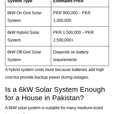
System Type
Estimated Price
6kW On-Grid Solar
PKR 900,000 – PKR
System
1,300,000
6kW Hybrid Solar
PKR 1,500,000 – PKR
System
2,500,000+
6kW Off-Grid Solar
Depends on battery
System
requirements
A hybrid system costs more because batteries add high
cost but provide backup power during outages.
Is a 6kW Solar System Enough
for a House in Pakistan?
A 6kW solar system is suitable for many medium-sized