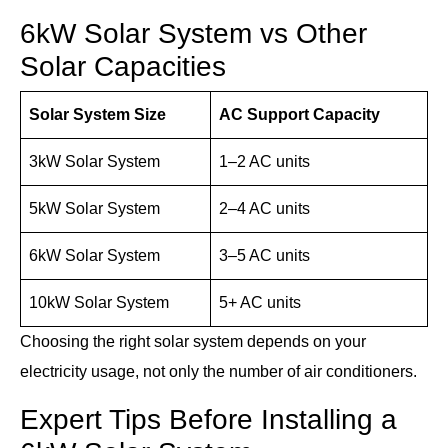
6kW Solar System vs Other
Solar Capacities
Solar System Size
AC Support Capacity
3kW Solar System
1–2 AC units
5kW Solar System
2–4 AC units
6kW Solar System
3–5 AC units
10kW Solar System
5+ AC units
Choosing the right solar system depends on your
electricity usage, not only the number of air conditioners.
Expert Tips Before Installing a