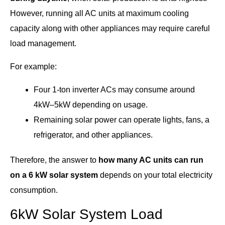
However, running all AC units at maximum cooling
capacity along with other appliances may require careful
load management.
For example:
Four 1-ton inverter ACs may consume around
4kW–5kW depending on usage.
Remaining solar power can operate lights, fans, a
refrigerator, and other appliances.
Therefore, the answer to
how many AC units can run
on a 6 kW solar system
depends on your total electricity
consumption.
6kW Solar System Load