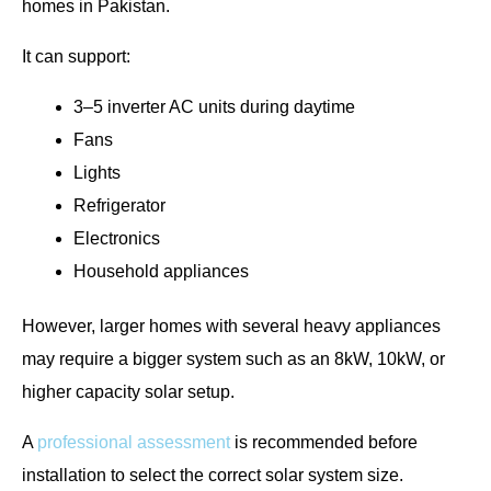
homes in Pakistan.
It can support:
3–5 inverter AC units during daytime
Fans
Lights
Refrigerator
Electronics
Household appliances
However, larger homes with several heavy appliances
may require a bigger system such as an 8kW, 10kW, or
higher capacity solar setup.
A
professional assessment
is recommended before
installation to select the correct solar system size.