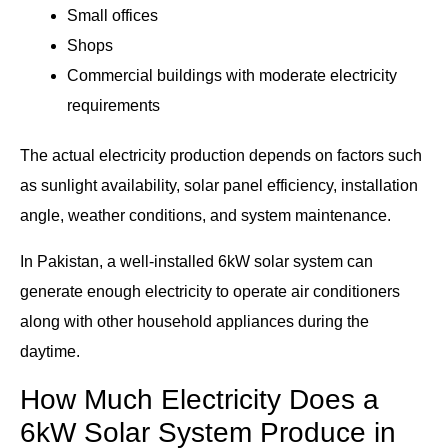
Small offices
Shops
Commercial buildings with moderate electricity
requirements
The actual electricity production depends on factors such
as sunlight availability, solar panel efficiency, installation
angle, weather conditions, and system maintenance.
In Pakistan, a well-installed 6kW solar system can
generate enough electricity to operate air conditioners
along with other household appliances during the
daytime.
How Much Electricity Does a
6kW Solar System Produce in