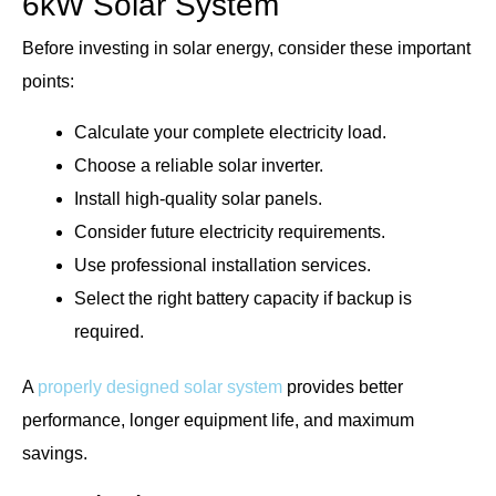
6kW Solar System
Before investing in solar energy, consider these important
points:
Calculate your complete electricity load.
Choose a reliable solar inverter.
Install high-quality solar panels.
Consider future electricity requirements.
Use professional installation services.
Select the right battery capacity if backup is
required.
A
properly designed solar system
provides better
performance, longer equipment life, and maximum
savings.