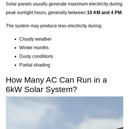
Solar panels usually generate maximum electricity during
peak sunlight hours, generally between
10 AM and 4 PM
.
The system may produce less electricity during:
Cloudy weather
Winter months
Dusty conditions
Partial shading
How Many AC Can Run in a
6kW Solar System?