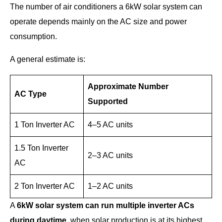
The number of air conditioners a 6kW solar system can
operate depends mainly on the AC size and power
consumption.
A general estimate is:
Approximate Number
AC Type
Supported
1 Ton Inverter AC
4–5 AC units
1.5 Ton Inverter
2–3 AC units
AC
2 Ton Inverter AC
1–2 AC units
A
6kW solar system can run multiple inverter ACs
during daytime
, when solar production is at its highest.