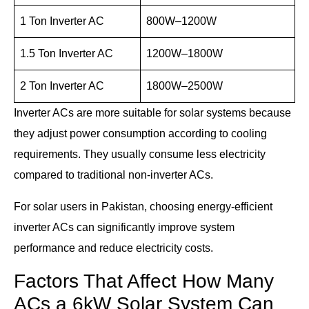
1 Ton Inverter AC
800W–1200W
1.5 Ton Inverter AC
1200W–1800W
2 Ton Inverter AC
1800W–2500W
Inverter ACs are more suitable for solar systems because
they adjust power consumption according to cooling
requirements. They usually consume less electricity
compared to traditional non-inverter ACs.
For solar users in Pakistan, choosing energy-efficient
inverter ACs can significantly improve system
performance and reduce electricity costs.
Factors That Affect How Many
ACs a 6kW Solar System Can