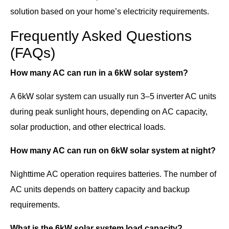
solution based on your home’s electricity requirements.
Frequently Asked Questions
(FAQs)
How many AC can run in a 6kW solar system?
A 6kW solar system can usually run 3–5 inverter AC units
during peak sunlight hours, depending on AC capacity,
solar production, and other electrical loads.
How many AC can run on 6kW solar system at night?
Nighttime AC operation requires batteries. The number of
AC units depends on battery capacity and backup
requirements.
What is the 6kW solar system load capacity?