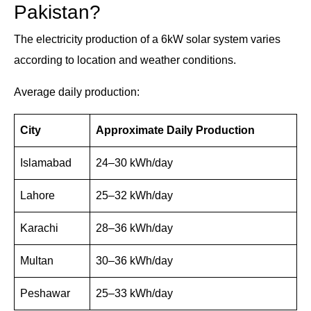
Pakistan?
The electricity production of a 6kW solar system varies
according to location and weather conditions.
Average daily production:
City
Approximate Daily Production
Islamabad
24–30 kWh/day
Lahore
25–32 kWh/day
Karachi
28–36 kWh/day
Multan
30–36 kWh/day
Peshawar
25–33 kWh/day