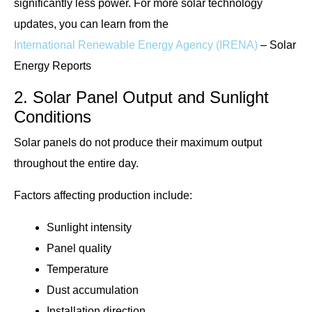
significantly less power. For more solar technology
updates, you can learn from the
International Renewable Energy Agency (IRENA)
– Solar
Energy Reports
2. Solar Panel Output and Sunlight
Conditions
Solar panels do not produce their maximum output
throughout the entire day.
Factors affecting production include:
Sunlight intensity
Panel quality
Temperature
Dust accumulation
Installation direction