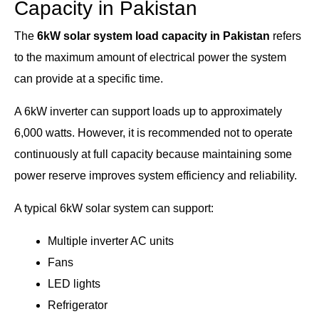
Capacity in Pakistan
The
6kW solar system load capacity in Pakistan
refers
to the maximum amount of electrical power the system
can provide at a specific time.
A 6kW inverter can support loads up to approximately
6,000 watts. However, it is recommended not to operate
continuously at full capacity because maintaining some
power reserve improves system efficiency and reliability.
A typical 6kW solar system can support:
Multiple inverter AC units
Fans
LED lights
Refrigerator