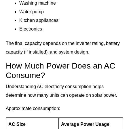
Washing machine
Water pump
Kitchen appliances
Electronics
The final capacity depends on the inverter rating, battery
capacity (if installed), and system design.
How Much Power Does an AC
Consume?
Understanding AC electricity consumption helps
determine how many units can operate on solar power.
Approximate consumption:
AC Size
Average Power Usage