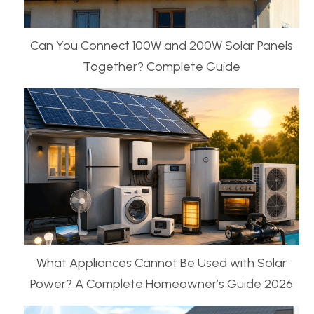
Can You Connect 100W and 200W Solar Panels
Together? Complete Guide
What Appliances Cannot Be Used with Solar
Power? A Complete Homeowner’s Guide 2026