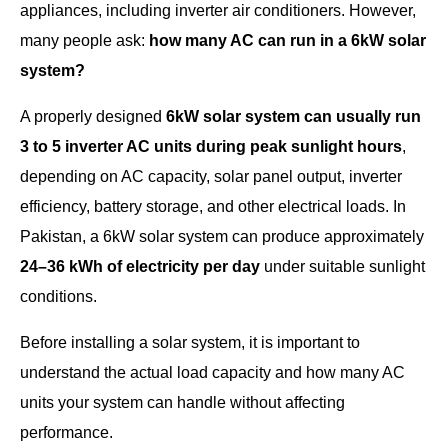
appliances, including inverter air conditioners. However,
many people ask:
how many AC can run in a 6kW solar
system?
A properly designed
6kW solar system can usually run
3 to 5 inverter AC units during peak sunlight hours
,
depending on AC capacity, solar panel output, inverter
efficiency, battery storage, and other electrical loads. In
Pakistan, a 6kW solar system can produce approximately
24–36 kWh of electricity per day
under suitable sunlight
conditions.
Before installing a solar system, it is important to
understand the actual load capacity and how many AC
units your system can handle without affecting
performance.