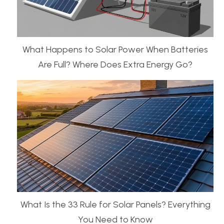
What Happens to Solar Power When Batteries
Are Full? Where Does Extra Energy Go?
What Is the 33 Rule for Solar Panels? Everything
You Need to Know