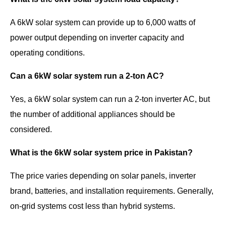
A 6kW solar system can provide up to 6,000 watts of
power output depending on inverter capacity and
operating conditions.
Can a 6kW solar system run a 2-ton AC?
Yes, a 6kW solar system can run a 2-ton inverter AC, but
the number of additional appliances should be
considered.
What is the 6kW solar system price in Pakistan?
The price varies depending on solar panels, inverter
brand, batteries, and installation requirements. Generally,
on-grid systems cost less than hybrid systems.