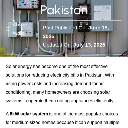
Pakistan
Ahsan
Post Published On:
June 15,
Malik
2026
Updated On:
July 13, 2026
Solar energy has become one of the most effective
solutions for reducing electricity bills in Pakistan. With
rising power costs and increasing demand for air
conditioning, many homeowners are choosing solar
systems to operate their cooling appliances efficiently.
A
6kW solar system
is one of the most popular choices
for medium-sized homes because it can support multiple