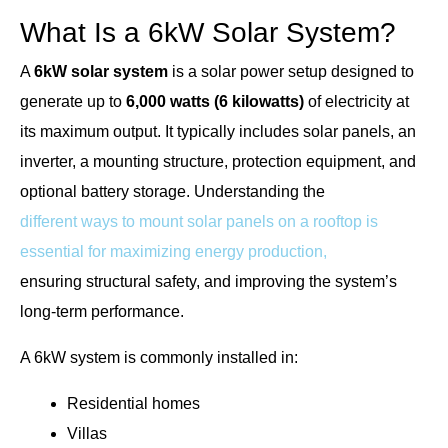
What Is a 6kW Solar System?
A
6kW solar system
is a solar power setup designed to
generate up to
6,000 watts (6 kilowatts)
of electricity at
its maximum output. It typically includes solar panels, an
inverter, a mounting structure, protection equipment, and
optional battery storage. Understanding the
different ways to mount solar panels on a rooftop is
essential for maximizing energy production,
ensuring structural safety, and improving the system’s
long-term performance.
A 6kW system is commonly installed in:
Residential homes
Villas