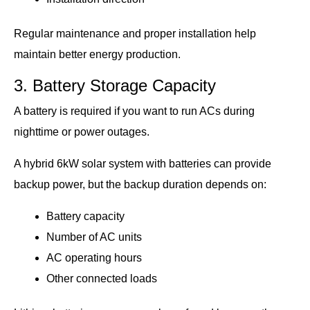
Regular maintenance and proper installation help
maintain better energy production.
3. Battery Storage Capacity
A battery is required if you want to run ACs during
nighttime or power outages.
A hybrid 6kW solar system with batteries can provide
backup power, but the backup duration depends on:
Battery capacity
Number of AC units
AC operating hours
Other connected loads