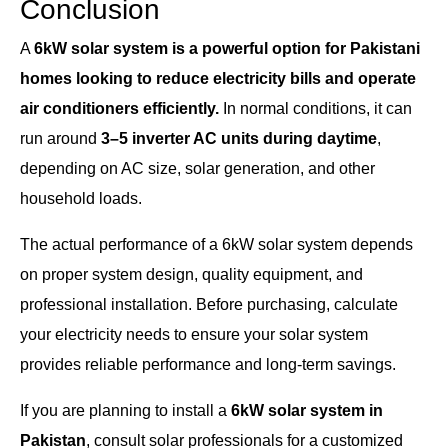
Conclusion
A
6kW solar system is a powerful option for Pakistani
homes looking to reduce electricity bills and operate
air conditioners efficiently.
In normal conditions, it can
run around
3–5 inverter AC units during daytime
,
depending on AC size, solar generation, and other
household loads.
The actual performance of a 6kW solar system depends
on proper system design, quality equipment, and
professional installation. Before purchasing, calculate
your electricity needs to ensure your solar system
provides reliable performance and long-term savings.
If you are planning to install a
6kW solar system in
Pakistan
, consult solar professionals for a customized