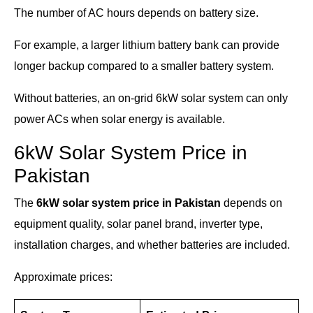
The number of AC hours depends on battery size.
For example, a larger lithium battery bank can provide
longer backup compared to a smaller battery system.
Without batteries, an on-grid 6kW solar system can only
power ACs when solar energy is available.
6kW Solar System Price in
Pakistan
The
6kW solar system price in Pakistan
depends on
equipment quality, solar panel brand, inverter type,
installation charges, and whether batteries are included.
Approximate prices: