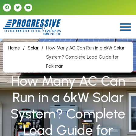
Home
/
Solar
/
How Many AC Can Run in a 6kW Solar
System? Complete Load Guide for
Pakistan
How Many AC Can
Run in a 6kW Solar
System? Complete
Load Guide for