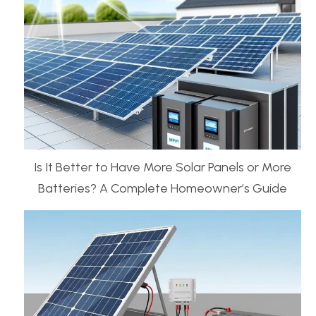
Is It Better to Have More Solar Panels or More
Batteries? A Complete Homeowner’s Guide