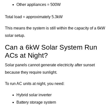
Other appliances = 500W
Total load = approximately 5.3kW
This means the system is still within the capacity of a 6kW
solar setup.
Can a 6kW Solar System Run
ACs at Night?
Solar panels cannot generate electricity after sunset
because they require sunlight.
To run AC units at night, you need:
Hybrid solar inverter
Battery storage system