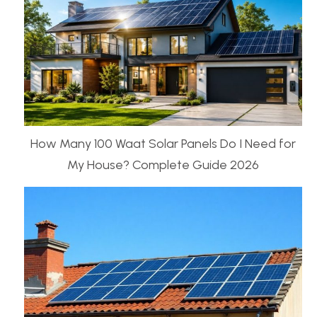
How Many 100 Waat Solar Panels Do I Need for
My House? Complete Guide 2026