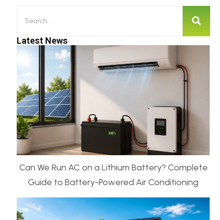
Latest News
Can We Run AC on a Lithium Battery? Complete
Guide to Battery-Powered Air Conditioning