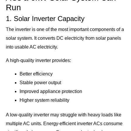
Run
1. Solar Inverter Capacity
The inverter is one of the most important components of a
solar system. It converts DC electricity from solar panels
into usable AC electricity.
A high-quality inverter provides:
Better efficiency
Stable power output
Improved appliance protection
Higher system reliability
A low-quality inverter may struggle with heavy loads like
multiple AC units. Energy-efficient inverter ACs consume