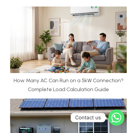
How Many AC Can Run on a 5kW Connection?
Complete Load Calculation Guide
Contact us