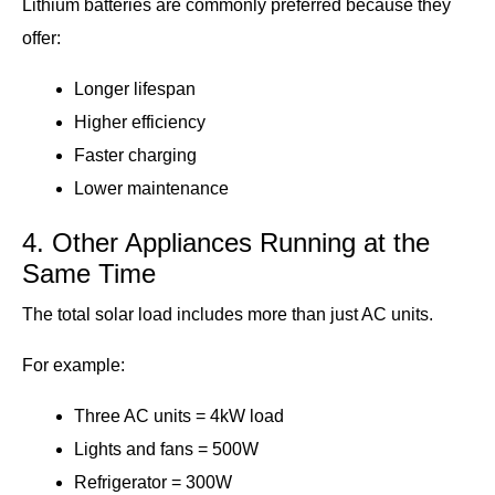
Lithium batteries are commonly preferred because they
offer:
Longer lifespan
Higher efficiency
Faster charging
Lower maintenance
4. Other Appliances Running at the
Same Time
The total solar load includes more than just AC units.
For example:
Three AC units = 4kW load
Lights and fans = 500W
Refrigerator = 300W