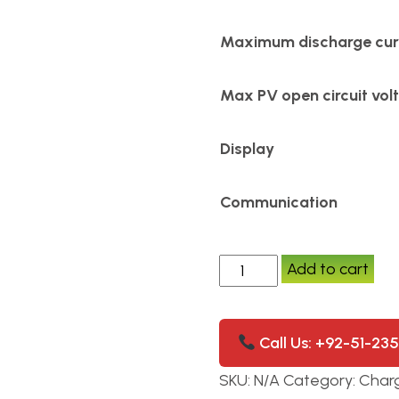
Maximum discharge cur
Max PV open circuit vol
Display
Communication
Add to cart
Call Us: +92-51-23
SKU:
N/A
Category:
Charg