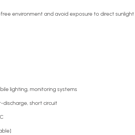
t-free environment and avoid exposure to direct sunligh
le lighting, monitoring systems
discharge, short circuit
°C
able]