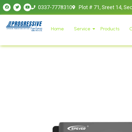
0337-7778310
Plot # 71, Sreet 14, Se
Home
Service
Products
O