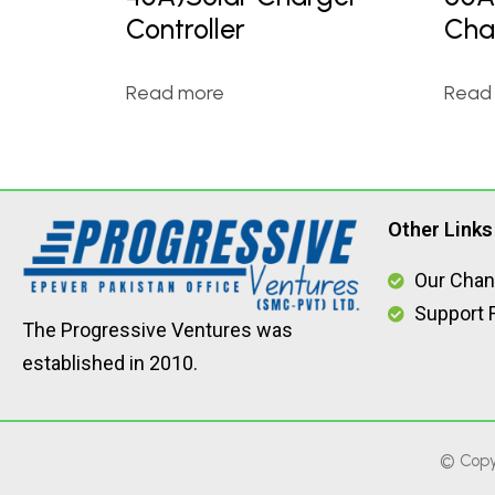
Controller
Cha
Read more
Read
Other Links
Our Chan
Support F
The Progressive Ventures was
established in 2010.
© Copy