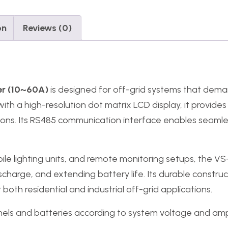
on
Reviews (0)
er (10~60A)
is designed for off-grid systems that de
 a high-resolution dot matrix LCD display, it provides 
tions. Its RS485 communication interface enables seamle
ile lighting units, and remote monitoring setups, the V
charge, and extending battery life. Its durable construc
both residential and industrial off-grid applications.
els and batteries according to system voltage and am