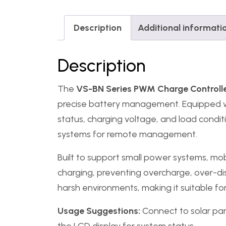
Description
Additional informati
Description
The
VS-BN Series PWM Charge Controll
precise battery management. Equipped with
status, charging voltage, and load condi
systems for remote management.
Built to support small power systems, mob
charging, preventing overcharge, over-dis
harsh environments, making it suitable for 
Usage Suggestions:
Connect to solar pan