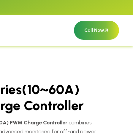
Call Now
ries(10~60A)
ge Controller
0A) PWM Charge Controller
combines
and advanced monitoring for off-grid power