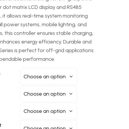
ar dot matrix LCD display and RS485
 it allows real-time system monitoring
all power systems, mobile lighting, and
 this controller ensures stable charging,
enhances energy efficiency. Durable and
eries is perfect for off-grid applications
dependable performance.
e
t