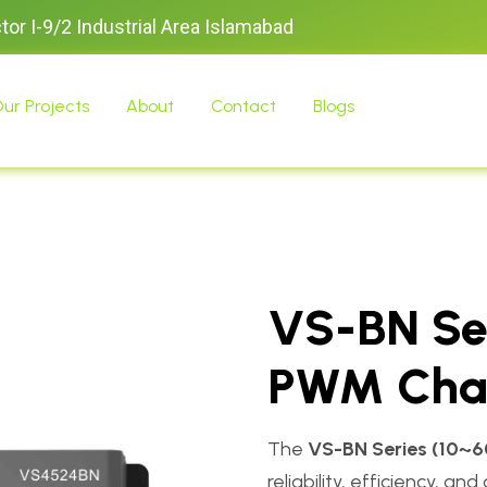
ctor I-9/2 Industrial Area Islamabad
ur Projects
About
Contact
Blogs
VS-BN Se
PWM Char
The
VS-BN Series (10~6
reliability, efficiency, 