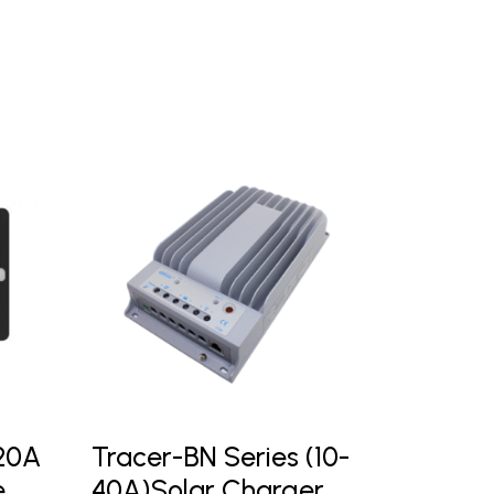
-20A
Tracer-BN Series (10-
e
40A)Solar Charger