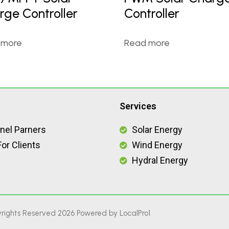
rge Controller
Controller
 more
Read more
Services
nel Parners
Solar Energy
or Clients
Wind Energy
Hydral Energy
rights Reserved 2026 Powered by
LocalPro1