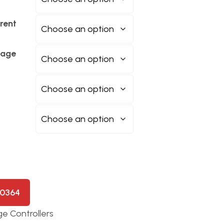
rent
tage
50364
e Controllers