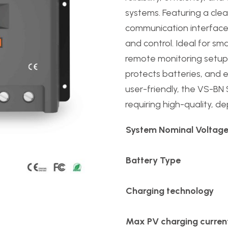
systems. Featuring a cle
communication interface,
and control. Ideal for sm
remote monitoring setups,
protects batteries, and 
user-friendly, the VS-BN S
requiring high-quality, 
System Nominal Voltag
Battery Type
Charging technology
Max PV charging curren