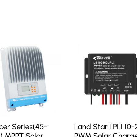
cer Series(45-
Land Star LPLI 10
) MPPT Solar
PWM Solar Charg