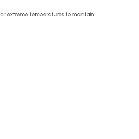
t or extreme temperatures to maintain