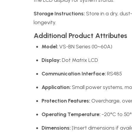
the LCD display for system status.
Storage Instructions:
Store in a dry, dus
longevity.
Additional Product Attributes
Model:
VS-BN Series (10~60A)
Display:
Dot Matrix LCD
Communication Interface:
RS485
Application:
Small power systems, mobi
Protection Features:
Overcharge, over-
Operating Temperature:
-20°C to 50
Dimensions:
[Insert dimensions if avail