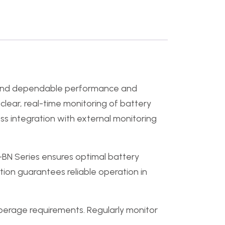
mand dependable performance and
clear, real-time monitoring of battery
ss integration with external monitoring
S-BN Series ensures optimal battery
tion guarantees reliable operation in
perage requirements. Regularly monitor