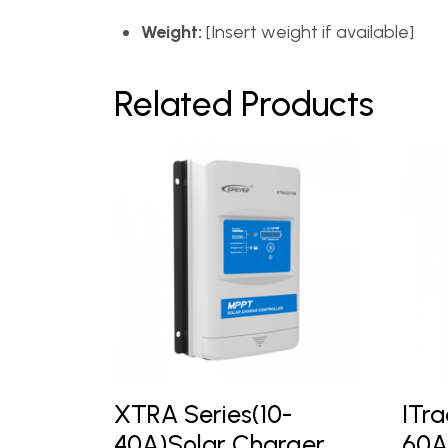
Weight:
[Insert weight if available]
Related Products
XTRA Series(10-
ITra
40A)Solar Charger
60A