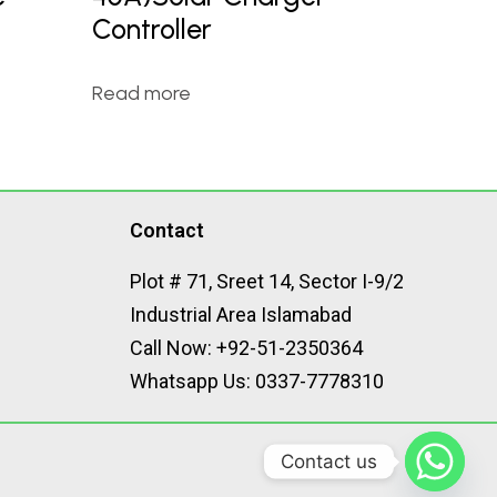
Controller
Read more
Contact
Plot # 71, Sreet 14, Sector I-9/2
Industrial Area Islamabad
Call Now: +92-51-2350364
Whatsapp Us: 0337-7778310
Contact us