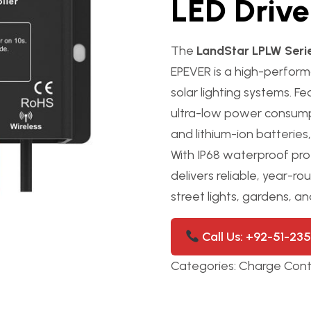
LED Drive
The
LandStar LPLW Serie
EPEVER is a high-perfor
solar lighting systems. F
ultra-low power consump
and lithium-ion batterie
With IP68 waterproof prot
delivers reliable, year
street lights, gardens, an
Call Us: +92-51-23
Categories:
Charge Contr