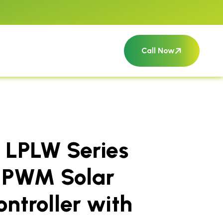
Call Now
 LPLW Series
 PWM Solar
ntroller with