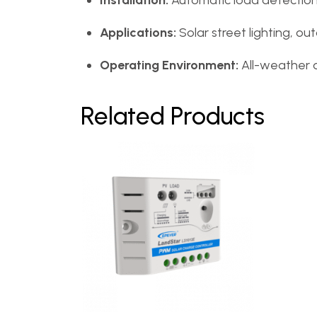
Installation:
Automatic load detectio
Applications:
Solar street lighting, out
Operating Environment:
All-weather 
Related Products