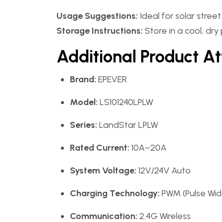
Usage Suggestions:
Ideal for solar stree
Storage Instructions:
Store in a cool, dry
Additional Product At
Brand:
EPEVER
Model:
LS101240LPLW
Series:
LandStar LPLW
Rated Current:
10A–20A
System Voltage:
12V/24V Auto
Charging Technology:
PWM (Pulse Wid
Communication:
2.4G Wireless