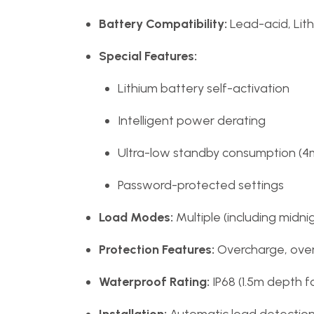
Battery Compatibility:
Lead-acid, Lit
Special Features:
Lithium battery self-activation
Intelligent power derating
Ultra-low standby consumption (4
Password-protected settings
Load Modes:
Multiple (including midn
Protection Features:
Overcharge, over-
Waterproof Rating:
IP68 (1.5m depth f