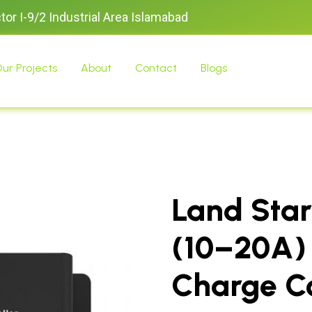
ctor I-9/2 Industrial Area Islamabad
ur Projects
About
Contact
Blogs
Land Star
(10–20A)
Charge Co