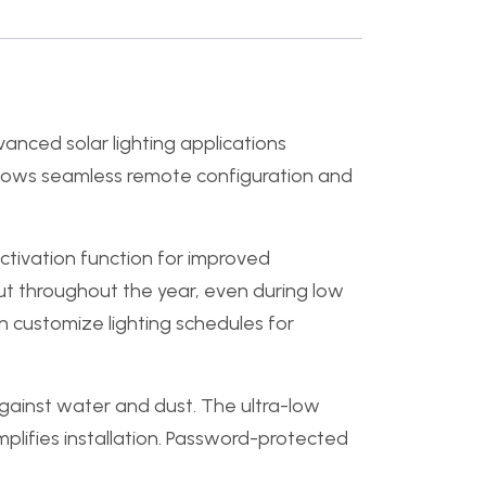
anced solar lighting applications
 allows seamless remote configuration and
activation function for improved
put throughout the year, even during low
n customize lighting schedules for
gainst water and dust. The ultra-low
lifies installation. Password-protected