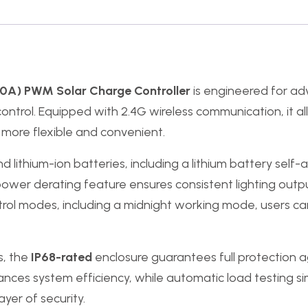
0A) PWM Solar Charge Controller
is engineered for adv
rt control. Equipped with 2.4G wireless communication, it
ore flexible and convenient.
d lithium-ion batteries, including a lithium battery self-
 power derating feature ensures consistent lighting out
ontrol modes, including a midnight working mode, users ca
s, the
IP68-rated
enclosure guarantees full protection a
es system efficiency, while automatic load testing simp
yer of security.