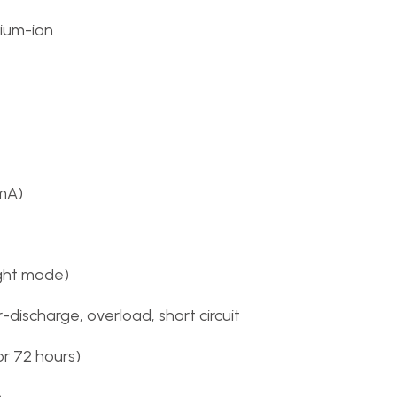
hium-ion
mA)
ight mode)
discharge, overload, short circuit
or 72 hours)