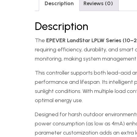
Description
Reviews (0)
Description
The
EPEVER LandStar LPLW Series (10–2
requiring efficiency, durability, and sma
monitoring, making system management m
This controller supports both lead-acid an
performance and lifespan. Its intelligent
sunlight conditions. With multiple load c
optimal energy use.
Designed for harsh outdoor environment
power consumption (as low as 4mA) enhanc
parameter customization adds an extra la