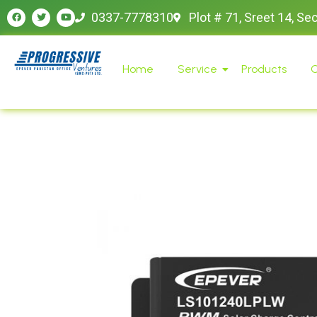
0337-7778310
Plot # 71, Sreet 14, Se
Home
Service
Products
O