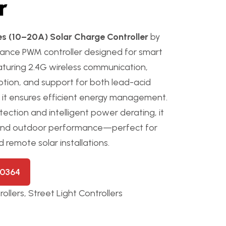
r
s (10–20A) Solar Charge Controller
by
mance PWM controller designed for smart
eaturing 2.4G wireless communication,
tion, and support for both lead-acid
s, it ensures efficient energy management.
ection and intelligent power derating, it
-round outdoor performance—perfect for
d remote solar installations.
50364
ollers
,
Street Light Controllers