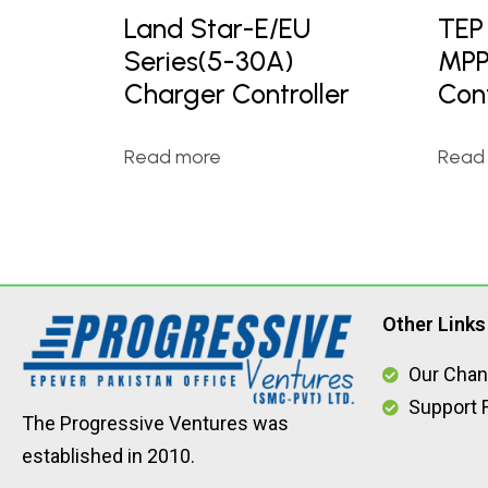
Land Star-E/EU
TEP
Series(5-30A)
MPP
Charger Controller
Cont
Read more
Read
Other Links
Our Chan
Support F
The Progressive Ventures was
established in 2010.