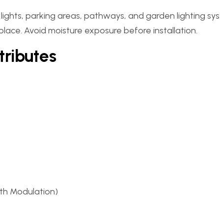
t lights, parking areas, pathways, and garden lighting sy
 place. Avoid moisture exposure before installation.
tributes
th Modulation)