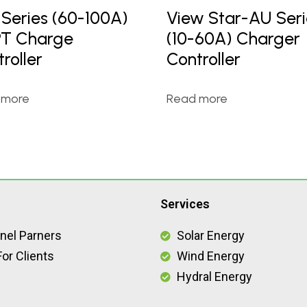
 Series (60-100A)
View Star-AU Seri
T Charge
(10-60A) Charger
roller
Controller
 more
Read more
Services
nel Parners
Solar Energy
or Clients
Wind Energy
Hydral Energy