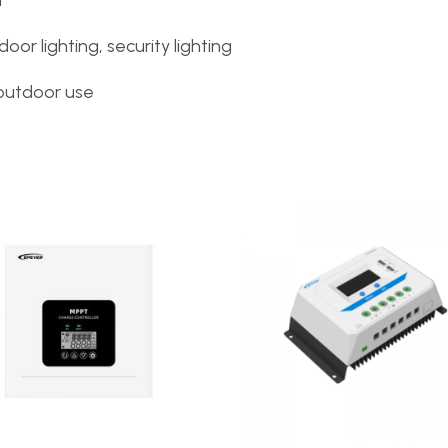
n
door lighting, security lighting
outdoor use