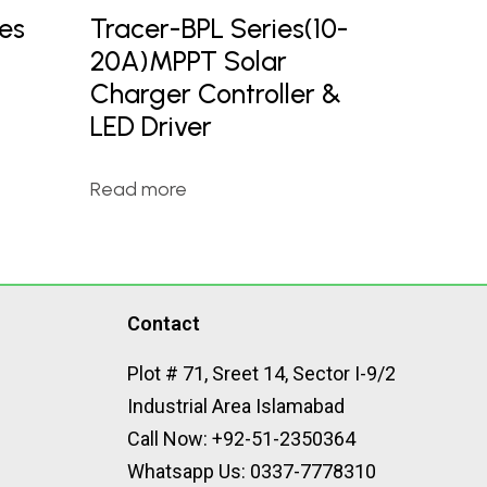
es
Tracer-BPL Series(10-
20A)MPPT Solar
Charger Controller &
LED Driver
Read more
Contact
Plot # 71, Sreet 14, Sector I-9/2
Industrial Area Islamabad
Call Now: +92-51-2350364
Whatsapp Us: 0337-7778310