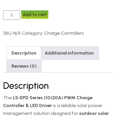
Add to cart
SKU:
N/A
Category:
Charge Controllers
Description
Additional information
Reviews (0)
Description
The
LS-EPD Series (10/20A) PWM Charge
Controller & LED Driver
is a reliable solar power
management solution designed for
outdoor solar