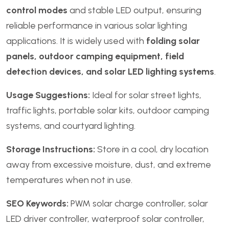
control modes
and stable LED output, ensuring
reliable performance in various solar lighting
applications. It is widely used with
folding solar
panels, outdoor camping equipment, field
detection devices, and solar LED lighting systems
.
Usage Suggestions:
Ideal for solar street lights,
traffic lights, portable solar kits, outdoor camping
systems, and courtyard lighting.
Storage Instructions:
Store in a cool, dry location
away from excessive moisture, dust, and extreme
temperatures when not in use.
SEO Keywords:
PWM solar charge controller, solar
LED driver controller, waterproof solar controller,