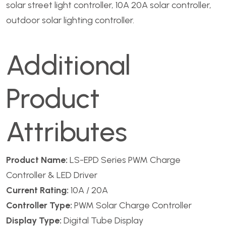
solar street light controller, 10A 20A solar controller,
outdoor solar lighting controller.
Additional
Product
Attributes
Product Name:
LS-EPD Series PWM Charge
Controller & LED Driver
Current Rating:
10A / 20A
Controller Type:
PWM Solar Charge Controller
Display Type:
Digital Tube Display