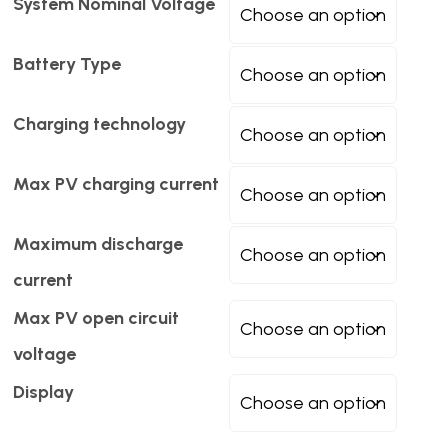
System Nominal Voltage
Battery Type
Charging technology
Max PV charging current
Maximum discharge
current
Max PV open circuit
voltage
Display