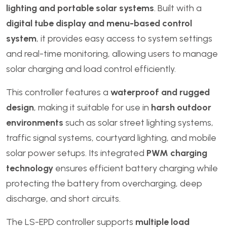
lighting and portable solar systems
. Built with a
digital tube display and menu-based control
system
, it provides easy access to system settings
and real-time monitoring, allowing users to manage
solar charging and load control efficiently.
This controller features a
waterproof and rugged
design
, making it suitable for use in
harsh outdoor
environments
such as solar street lighting systems,
traffic signal systems, courtyard lighting, and mobile
solar power setups. Its integrated
PWM charging
technology
ensures efficient battery charging while
protecting the battery from overcharging, deep
discharge, and short circuits.
The LS-EPD controller supports
multiple load