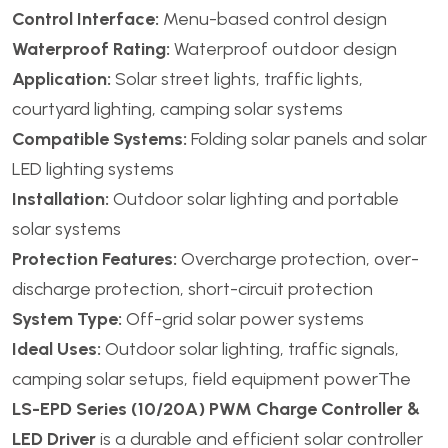
Control Interface:
Menu-based control design
Waterproof Rating:
Waterproof outdoor design
Application:
Solar street lights, traffic lights,
courtyard lighting, camping solar systems
Compatible Systems:
Folding solar panels and solar
LED lighting systems
Installation:
Outdoor solar lighting and portable
solar systems
Protection Features:
Overcharge protection, over-
discharge protection, short-circuit protection
System Type:
Off-grid solar power systems
Ideal Uses:
Outdoor solar lighting, traffic signals,
camping solar setups, field equipment powerThe
LS-EPD Series (10/20A) PWM Charge Controller &
LED Driver
is a durable and efficient solar controller