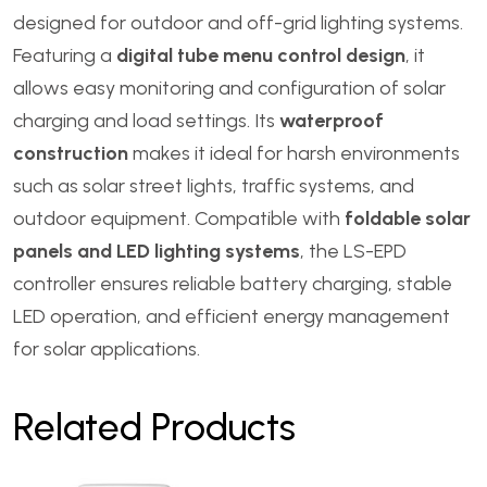
designed for outdoor and off-grid lighting systems.
Featuring a
digital tube menu control design
, it
allows easy monitoring and configuration of solar
charging and load settings. Its
waterproof
construction
makes it ideal for harsh environments
such as solar street lights, traffic systems, and
outdoor equipment. Compatible with
foldable solar
panels and LED lighting systems
, the LS-EPD
controller ensures reliable battery charging, stable
LED operation, and efficient energy management
for solar applications.
Related Products