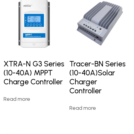
XTRA-N G3 Series
Tracer-BN Series
(10-40A) MPPT
(10-40A)Solar
Charge Controller
Charger
Controller
Read more
Read more