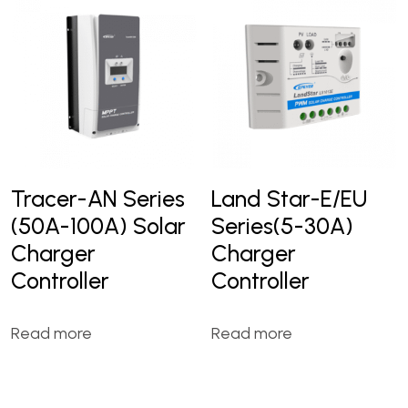
Tracer-AN Series
Land Star-E/EU
(50A-100A) Solar
Series(5-30A)
Charger
Charger
Controller
Controller
Read more
Read more