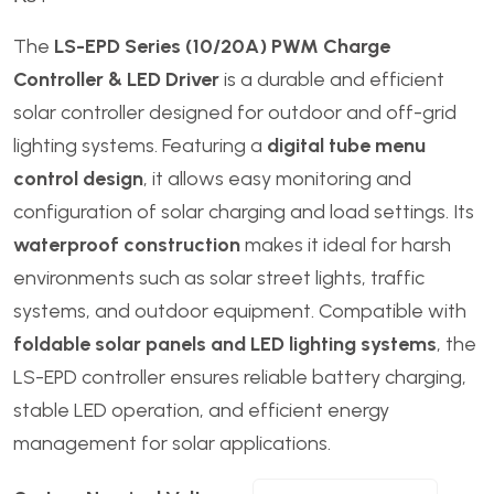
The
LS-EPD Series (10/20A) PWM Charge
Controller & LED Driver
is a durable and efficient
solar controller designed for outdoor and off-grid
lighting systems. Featuring a
digital tube menu
control design
, it allows easy monitoring and
configuration of solar charging and load settings. Its
waterproof construction
makes it ideal for harsh
environments such as solar street lights, traffic
systems, and outdoor equipment. Compatible with
foldable solar panels and LED lighting systems
, the
LS-EPD controller ensures reliable battery charging,
stable LED operation, and efficient energy
management for solar applications.