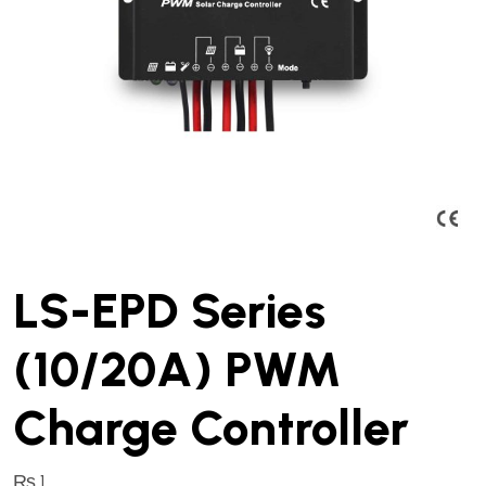
LS-EPD Series
(10/20A) PWM
Charge Controller
₨
1