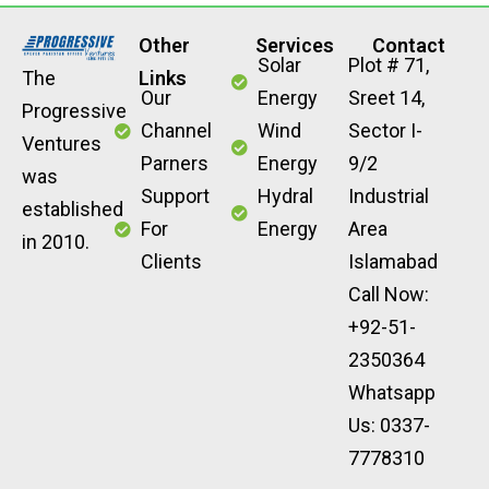
Other
Services
Contact
Solar
Plot # 71,
The
Links
Our
Energy
Sreet 14,
Progressive
Channel
Wind
Sector I-
Ventures
Parners
Energy
9/2
was
Support
Hydral
Industrial
established
For
Energy
Area
in 2010.
Clients
Islamabad
Call Now:
+92-51-
2350364
Whatsapp
Us: 0337-
7778310