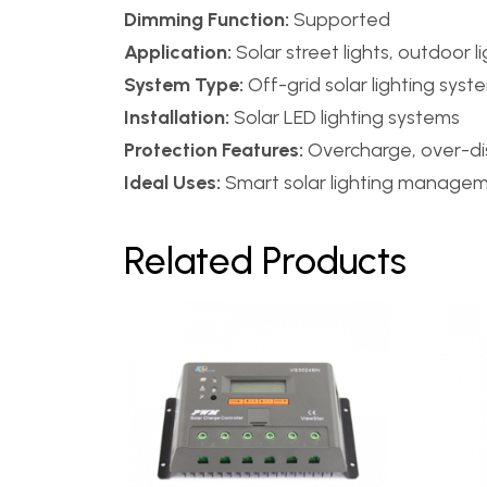
Dimming Function:
Supported
Application:
Solar street lights, outdoor l
System Type:
Off-grid solar lighting syst
Installation:
Solar LED lighting systems
Protection Features:
Overcharge, over-dis
Ideal Uses:
Smart solar lighting managem
Related Products