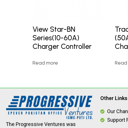
View Star-BN
Tra
Series(10-60A)
(50
Charger Controller
Cha
Read more
Read
Other Links
Our Chan
Support F
The Progressive Ventures was