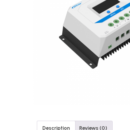
Description
Reviews (0)