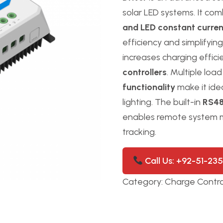
solar LED systems. It co
and LED constant current
efficiency and simplifying
increases charging effic
controllers
. Multiple lo
functionality
make it idea
lighting. The built-in
RS48
enables remote system
tracking.
Call Us: +92-51-23
Category:
Charge Contro