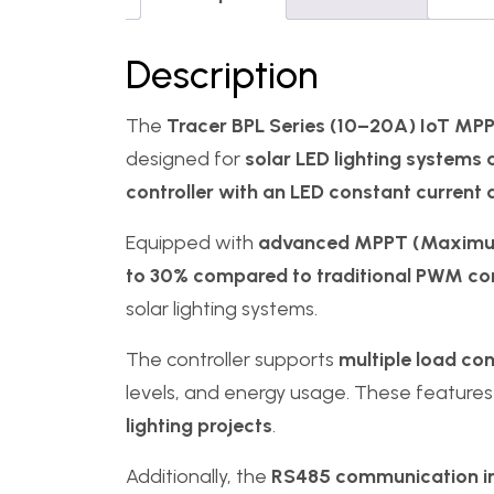
Description
The
Tracer BPL Series (10–20A) IoT MPPT
designed for
solar LED lighting systems 
controller with an LED constant current 
Equipped with
advanced MPPT (Maximum 
to 30% compared to traditional PWM con
solar lighting systems.
The controller supports
multiple load co
levels, and energy usage. These features
lighting projects
.
Additionally, the
RS485 communication in