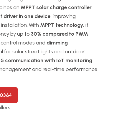
mbines an
MPPT solar charge controller
 driver in one device
, improving
 installation. With
MPPT technology
, it
iency by up to
30% compared to PWM
ad control modes and
dimming
l for solar street lights and outdoor
5 communication with IoT monitoring
 management and real-time performance
50364
llers