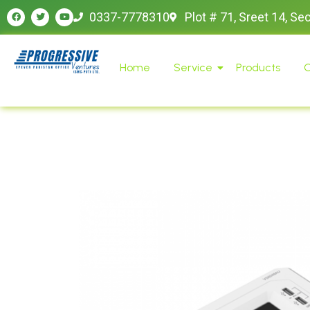
0337-7778310
Plot # 71, Sreet 14, Se
Home
Service
Products
O