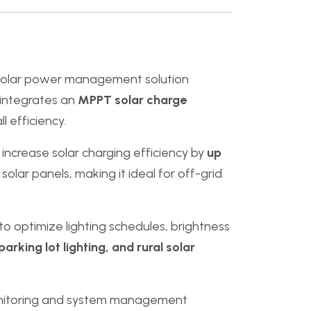
solar power management solution
r integrates an
MPPT solar charge
l efficiency.
n increase solar charging efficiency by
up
olar panels, making it ideal for off-grid
 to optimize lighting schedules, brightness
parking lot lighting, and rural solar
onitoring and system management