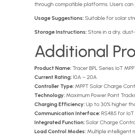
through compatible platforms. Users can m
Usage Suggestions:
Suitable for solar str
Storage Instructions:
Store in a dry, dus
Additional Pr
Product Name:
Tracer BPL Series IoT MPPT
Current Rating:
10A – 20A
Controller Type:
MPPT Solar Charge Contr
Technology:
Maximum Power Point Tracki
Charging Efficiency:
Up to 30% higher th
Communication Interface:
RS485 for IoT
Integrated Function:
Solar Charge Control
Load Control Modes:
Multiple intelligent