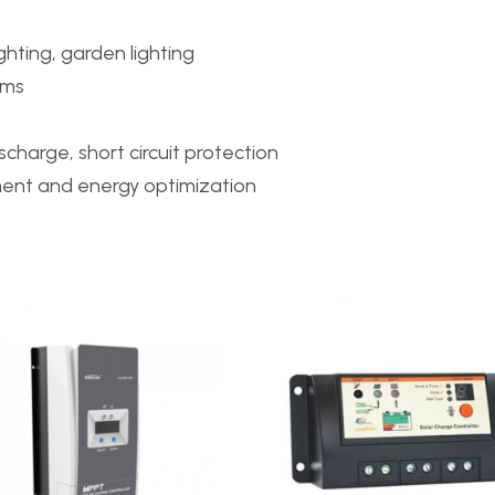
ighting, garden lighting
ems
charge, short circuit protection
ent and energy optimization