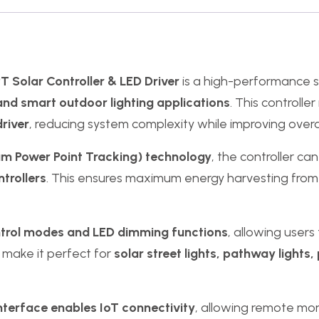
 Solar Controller & LED Driver
is a high-performance 
and smart outdoor lighting applications
. This controlle
driver
, reducing system complexity while improving overal
Power Point Tracking) technology
, the controller ca
trollers
. This ensures maximum energy harvesting from s
ntrol modes and LED dimming functions
, allowing users
 make it perfect for
solar street lights, pathway lights, 
terface enables IoT connectivity
, allowing remote m