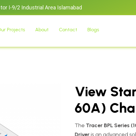
ctor I-9/2 Industrial Area Islamabad
ur Projects
About
Contact
Blogs
View Star
60A) Char
The
Tracer BPL Series (
Driver
is an advanced sola