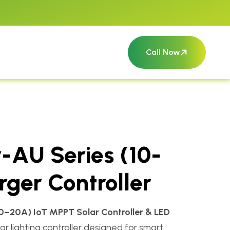
Call Now
-AU Series (10-
ger Controller
10–20A) IoT MPPT Solar Controller & LED
r lighting controller designed for smart