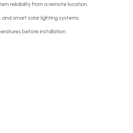
m reliability from a remote location.
g, and smart solar lighting systems.
ratures before installation.