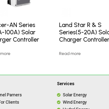
cer-AN Series
Land Star R & S
A-100A) Solar
Series(5-20A) Sol
rger Controller
Charger Controlle
 more
Read more
Services
nel Parners
Solar Energy
or Clients
Wind Energy