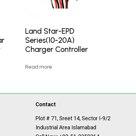
Land Star-EPD
ar
Series(10-20A)
r
Charger Controller
Read more
Contact
Plot # 71, Sreet 14, Sector I-9/2
Industrial Area Islamabad