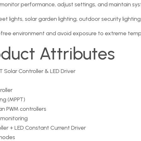
onitor performance, adjust settings, and maintain syste
eet lights, solar garden lighting, outdoor security lightin
t-free environment and avoid exposure to extreme tempe
oduct Attributes
 Solar Controller & LED Driver
oller
ng (MPPT)
an PWM controllers
 monitoring
ler + LED Constant Current Driver
 modes