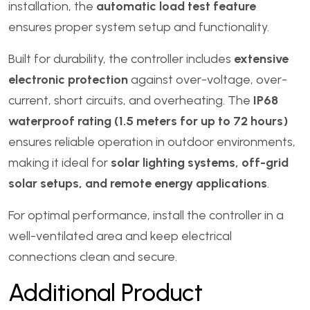
installation, the
automatic load test feature
ensures proper system setup and functionality.
Built for durability, the controller includes
extensive
electronic protection
against over-voltage, over-
current, short circuits, and overheating. The
IP68
waterproof rating (1.5 meters for up to 72 hours)
ensures reliable operation in outdoor environments,
making it ideal for
solar lighting systems, off-grid
solar setups, and remote energy applications
.
For optimal performance, install the controller in a
well-ventilated area and keep electrical
connections clean and secure.
Additional Product