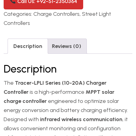
Call Us: +92-51-2350364
Categories:
Charge Controllers
,
Street Light
Controllers
Description
Reviews (0)
Description
The
Tracer-LPLI Series (10-20A) Charger
Controller
is a high-performance
MPPT solar
charge controller
engineered to optimize solar
energy conversion and battery charging efficiency.
Designed with
infrared wireless communication
, it
allows convenient monitoring and configuration