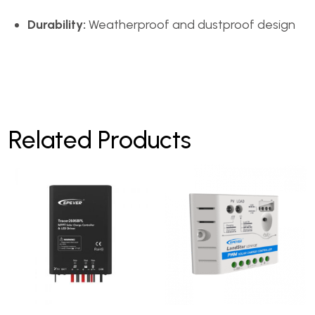
Durability:
Weatherproof and dustproof design
Related Products