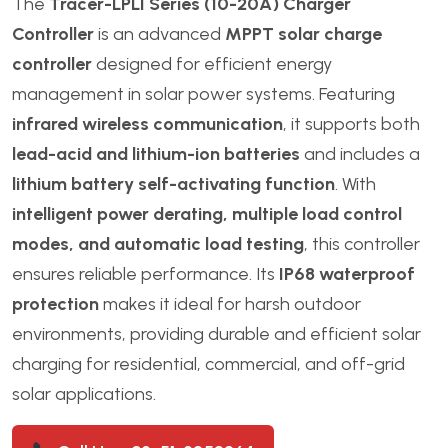
The
Tracer-LPLI Series (10-20A) Charger
Controller
is an advanced
MPPT solar charge
controller
designed for efficient energy
management in solar power systems. Featuring
infrared wireless communication
, it supports both
lead-acid and lithium-ion batteries
and includes a
lithium battery self-activating function
. With
intelligent power derating, multiple load control
modes, and automatic load testing
, this controller
ensures reliable performance. Its
IP68 waterproof
protection
makes it ideal for harsh outdoor
environments, providing durable and efficient solar
charging for residential, commercial, and off-grid
solar applications.