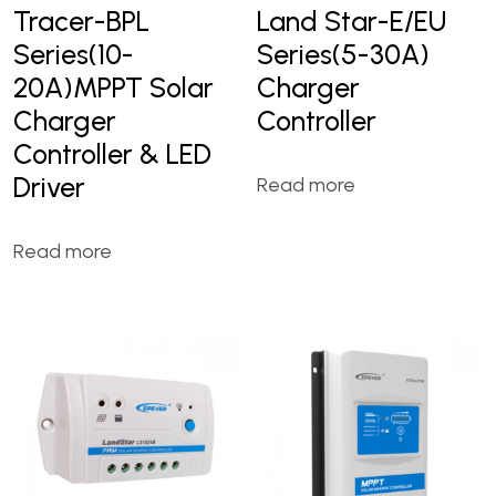
Tracer-BPL
Land Star-E/EU
Series(10-
Series(5-30A)
20A)MPPT Solar
Charger
Charger
Controller
Controller & LED
Driver
Read more
Read more