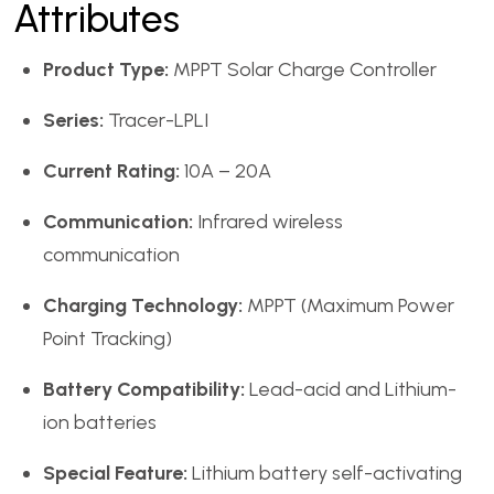
Attributes
Product Type:
MPPT Solar Charge Controller
Series:
Tracer-LPLI
Current Rating:
10A – 20A
Communication:
Infrared wireless
communication
Charging Technology:
MPPT (Maximum Power
Point Tracking)
Battery Compatibility:
Lead-acid and Lithium-
ion batteries
Special Feature:
Lithium battery self-activating