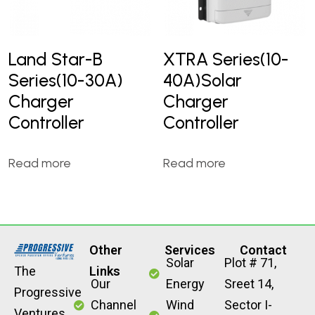
Land Star-B
XTRA Series(10-
Series(10-30A)
40A)Solar
Charger
Charger
Controller
Controller
Read more
Read more
Other
Services
Contact
Solar
Plot # 71,
The
Links
Our
Energy
Sreet 14,
Progressive
Channel
Wind
Sector I-
Ventures