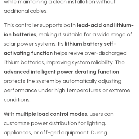
while maintaining a clean installation without
additional cables.
This controller supports both
lead-acid and lithium-
ion batteries
, making it suitable for a wide range of
solar power systems. Its
lithium battery self-
activating function
helps revive over-discharged
lithium batteries, improving system reliability. The
advanced intelligent power derating function
protects the system by automatically adjusting
performance under high temperatures or extreme
conditions.
With
multiple load control modes
, users can
customize power distribution for lighting,
appliances, or off-grid equipment. During