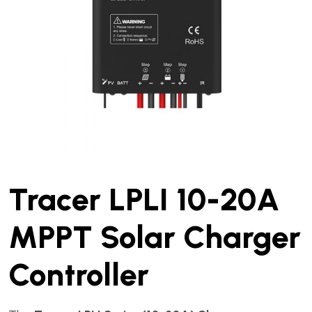
Tracer LPLI 10-20A
MPPT Solar Charger
Controller