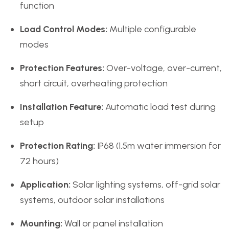
function
Load Control Modes:
Multiple configurable
modes
Protection Features:
Over-voltage, over-current,
short circuit, overheating protection
Installation Feature:
Automatic load test during
setup
Protection Rating:
IP68 (1.5m water immersion for
72 hours)
Application:
Solar lighting systems, off-grid solar
systems, outdoor solar installations
Mounting:
Wall or panel installation