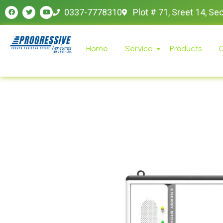
0337-7778310
Plot # 71, Sreet 14, Se
Home
Service
Products
O