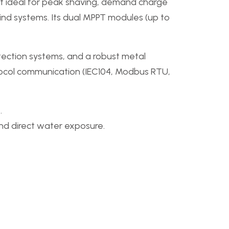
g it ideal for peak shaving, demand charge
d systems. Its dual MPPT modules (up to
ection systems, and a robust metal
otocol communication (IEC104, Modbus RTU,
.
and direct water exposure.