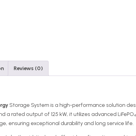
on
Reviews (0)
ergy
Storage System is a high-performance solution de
nd a rated output of 125 kW, it utilizes advanced LiFePO
, ensuring exceptional durability and long service life.