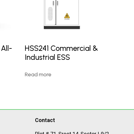
All-
HSS241 Commercial &
Industrial ESS
Read more
Contact
Plot # 71, Sreet 14, Sector I-9/2