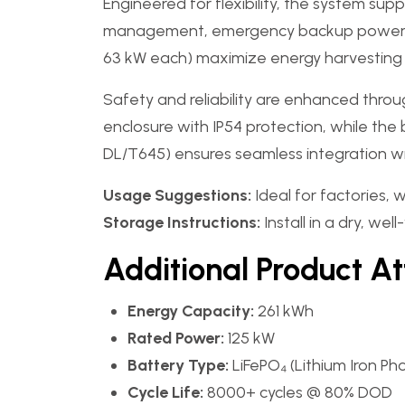
Engineered for flexibility, the system su
management, emergency backup power, an
63 kW each) maximize energy harvesting e
Safety and reliability are enhanced thr
enclosure with IP54 protection, while th
DL/T645) ensures seamless integration wit
Usage Suggestions:
Ideal for factories, 
Storage Instructions:
Install in a dry, w
Additional Product At
Energy Capacity:
261 kWh
Rated Power:
125 kW
Battery Type:
LiFePO₄ (Lithium Iron P
Cycle Life:
8000+ cycles @ 80% DOD