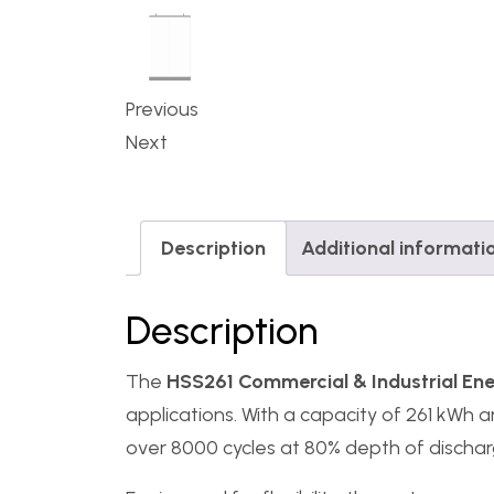
Previous
Next
Description
Additional informati
Description
The
HSS261 Commercial & Industrial En
applications. With a capacity of 261 kWh a
over 8000 cycles at 80% depth of discharge