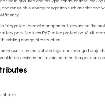
pports both grid-tied and off-grid configurations, makin
d renewable energy integration such as solar and win
fficiency.
ough integrated thermal management, advanced fire prot
e battery pack features IP67-rated protection. Multi-pr
h existing energy infrastructure.
warehouses, commercial buildings, and microgrid projects
ell-ventilated environment; avoid extreme temperatures 
tributes
hosphate)