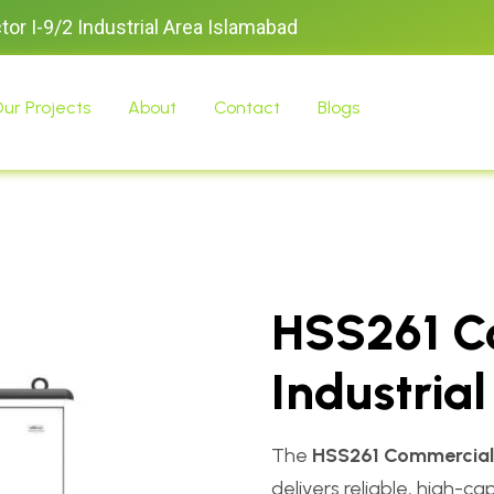
ctor I-9/2 Industrial Area Islamabad
ur Projects
About
Contact
Blogs
HSS261 C
Industria
The
HSS261 Commercial 
delivers reliable, high-c