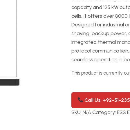
capacity and 125 kW outp
cells, it offers over 8000
Designed for industrial 
shaving, backup power, 
integrated thermal manag
protocol communication, t
seamless operation in bot
This product is currently ou
Call Us: +92-51-23
SKU:
N/A
Category:
ESS E