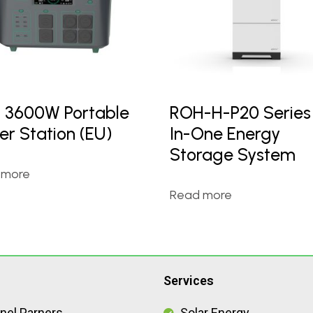
 3600W Portable
ROH-H-P20 Series 
er Station (EU)
In-One Energy
Storage System
 more
Read more
Services
nel Parners
Solar Energy