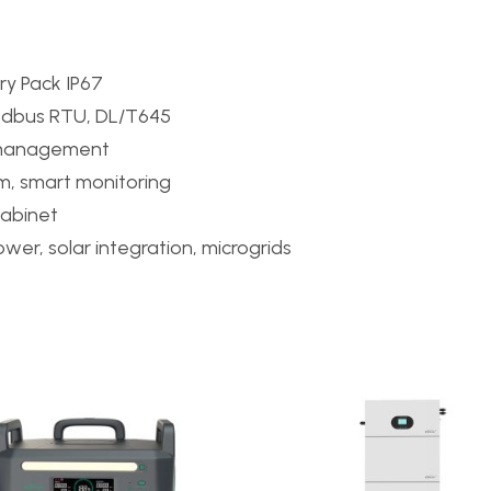
ry Pack IP67
odbus RTU, DL/T645
 management
em, smart monitoring
cabinet
er, solar integration, microgrids