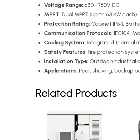
Voltage Range:
680–950V DC
MPPT:
Dual MPPT (up to 63 kW each)
Protection Rating:
Cabinet IP54, Batte
Communication Protocols:
IEC104, M
Cooling System:
Integrated thermal
Safety Features:
Fire protection syst
Installation Type:
Outdoor/industrial 
Applications:
Peak shaving, backup pow
Related Products