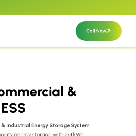
Call Now
ommercial &
l ESS
& Industrial Energy Storage System
apacity energy storage with 261 kWh