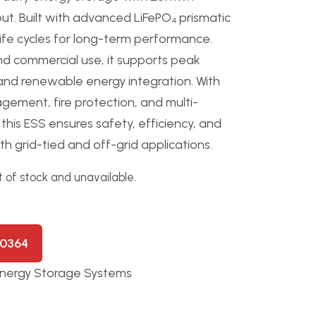
ut. Built with advanced LiFePO₄ prismatic
 life cycles for long-term performance.
and commercial use, it supports peak
and renewable energy integration. With
ement, fire protection, and multi-
his ESS ensures safety, efficiency, and
h grid-tied and off-grid applications.
t of stock and unavailable.
50364
nergy Storage Systems