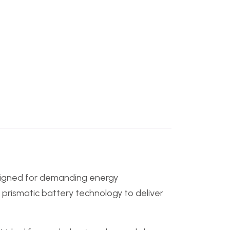
signed for demanding energy
₄ prismatic battery technology to deliver