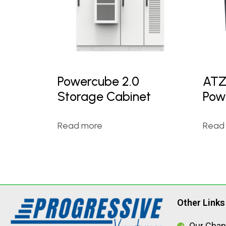
Powercube 2.0
ATZ
Storage Cabinet
Pow
Read more
Read
Other Links
Our Chan