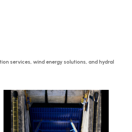
ation services, wind energy solutions, and hydral