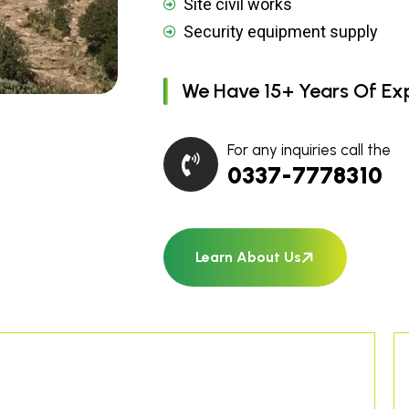
Site civil works
Security equipment supply
We Have 15+ Years Of Ex
For any inquiries call the
0337-7778310
Learn About Us