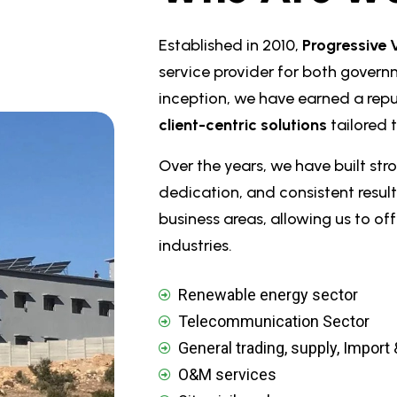
Established in 2010,
Progressive 
service provider for both govern
inception, we have earned a repu
client-centric solutions
tailored 
Over the years, we have built stro
dedication, and consistent result
business areas, allowing us to o
industries.
Renewable energy sector
Telecommunication Sector
General trading, supply, Import
O&M services