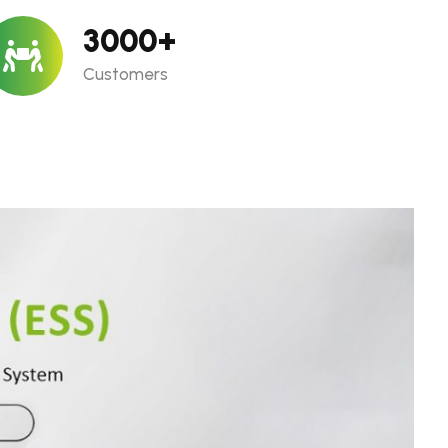
3000
+
Customers