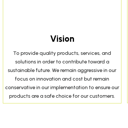
Vision
To provide quality products, services, and
solutions in order to contribute toward a
sustainable future. We remain aggressive in our
focus on innovation and cost but remain
conservative in our implementation to ensure our
products are a safe choice for our customers.