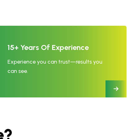
15+ Years Of Experience
Experience you can trust—results you
can see.
e
?