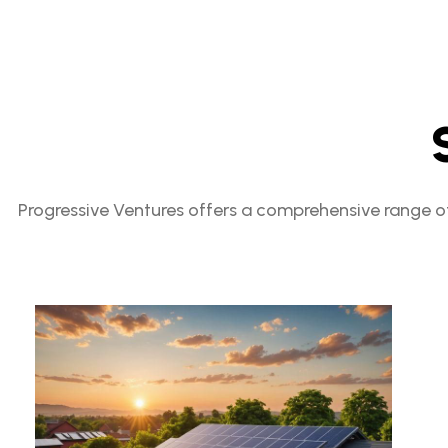
Progressive Ventures offers a comprehensive range of