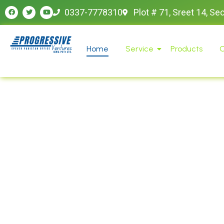
0337-7778310
Plot # 71, Sreet 14, Se
Home
Service
Products
O