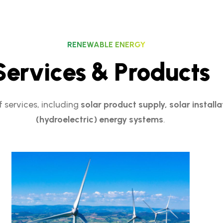
RENEWABLE ENERGY
S
e
r
v
i
c
e
s
&
P
r
o
d
u
c
t
s
 services, including
solar product supply, solar install
(hydroelectric) energy systems
.