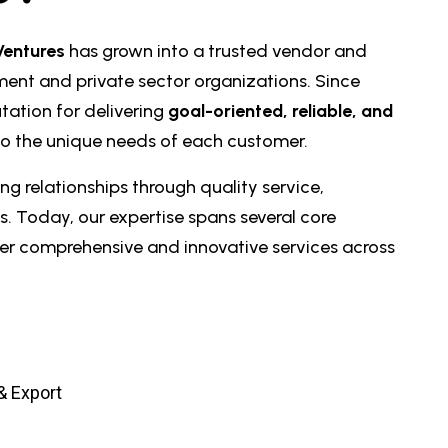
Ventures
has grown into a trusted vendor and
ment and private sector organizations. Since
tation for delivering
goal-oriented, reliable, and
to the unique needs of each customer.
ng relationships through quality service,
s. Today, our expertise spans several core
ffer comprehensive and innovative services across
 & Export