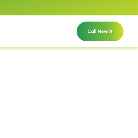
Call Now