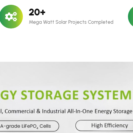
20
+
Mega Watt Solar Projects Completed