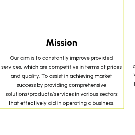
Mission
Our aim is to constantly improve provided
services, which are competitive in terms of prices
and quality. To assist in achieving market
success by providing comprehensive
solutions/products/services in various sectors
that effectively aid in operating a business.