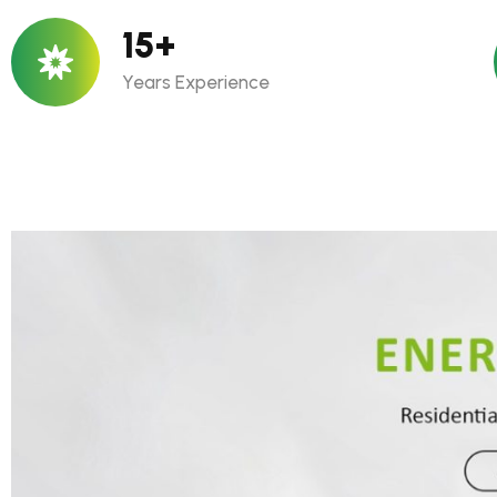
15
+
Years Experience