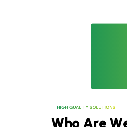
HIGH QUALITY SOLUTIONS
W
h
o
A
r
e
W