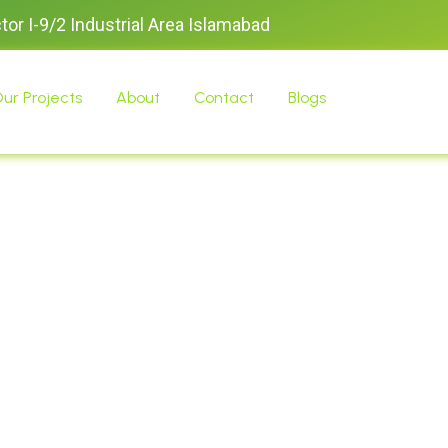
ctor I-9/2 Industrial Area Islamabad
ur Projects
About
Contact
Blogs