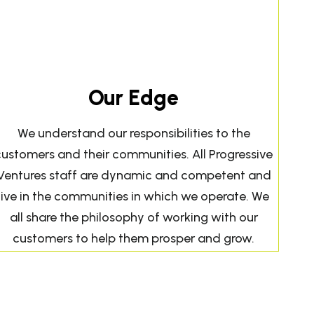
Our Edge
We understand our responsibilities to the
customers and their communities. All Progressive
Ventures staff are dynamic and competent and
live in the communities in which we operate. We
all share the philosophy of working with our
customers to help them prosper and grow.